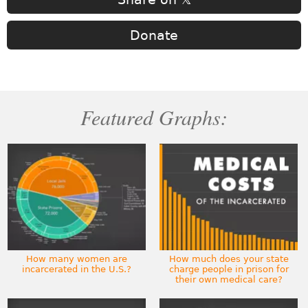
Donate
Featured Graphs:
How many women are
How much does your state
incarcerated in the U.S.?
charge people in prison for
their own medical care?