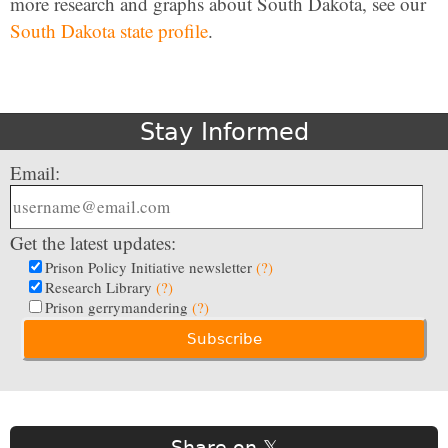
more research and graphs about South Dakota, see our
South Dakota state profile
.
Stay Informed
Email:
Get the latest updates:
Prison Policy Initiative newsletter
(?)
Research Library
(?)
Prison gerrymandering
(?)
Share on 𝕏