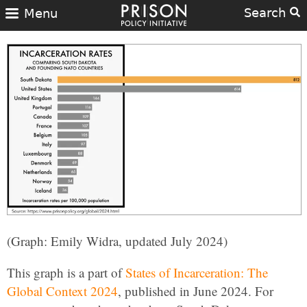
Search
Menu
(Graph: Emily Widra, updated July 2024)
This graph is a part of
States of Incarceration: The
Global Context 2024
, published in June 2024. For