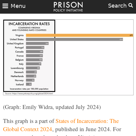
Search
Menu
(Graph: Emily Widra, updated July 2024)
This graph is a part of
States of Incarceration: The
Global Context 2024
, published in June 2024. For