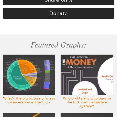
Donate
Featured Graphs:
What's the big picture of mass
Who profits and who pays in
incarceration in the U.S.?
the U.S. criminal justice
system?