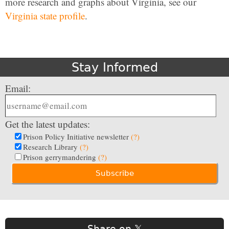
more research and graphs about Virginia, see our
Virginia state profile
.
Stay Informed
Email:
Get the latest updates:
Prison Policy Initiative newsletter
(?)
Research Library
(?)
Prison gerrymandering
(?)
Share on 𝕏