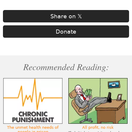
Share on 𝕏
Donate
Recommended Reading:
The unmet health needs of
All profit, no risk
people in prison