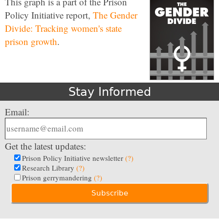
This graph is a part of the Prison
Policy Initiative report,
The Gender
Divide: Tracking women's state
prison growth
.
Stay Informed
Email:
Get the latest updates:
Prison Policy Initiative newsletter
(?)
Research Library
(?)
Prison gerrymandering
(?)