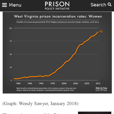
Search
Menu
(Graph: Wendy Sawyer, January 2018)