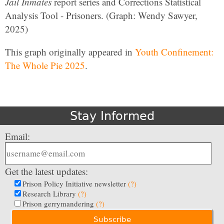
Jail Inmates
report series and Corrections Statistical
Analysis Tool - Prisoners. (Graph: Wendy Sawyer,
2025)
This graph originally appeared in
Youth Confinement:
The Whole Pie 2025
.
Stay Informed
Email:
Get the latest updates:
Prison Policy Initiative newsletter
(?)
Research Library
(?)
Prison gerrymandering
(?)