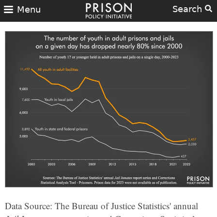
Search
Menu
Data Source: The Bureau of Justice Statistics' annual