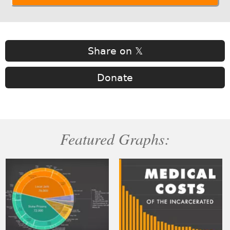
Share on 𝕏
Donate
Featured Graphs: