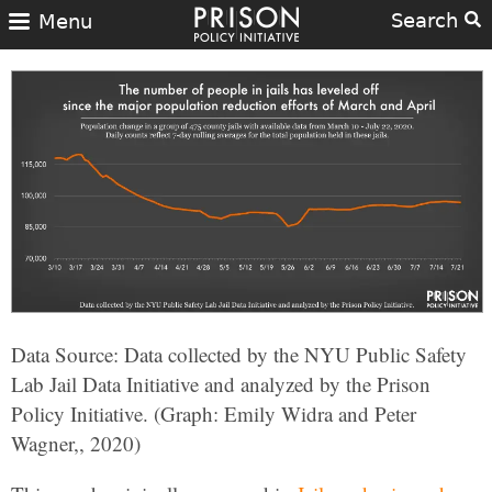
Search
Menu
Data Source: Data collected by the NYU Public Safety
Lab Jail Data Initiative and analyzed by the Prison
Policy Initiative. (Graph: Emily Widra and Peter
Wagner,, 2020)