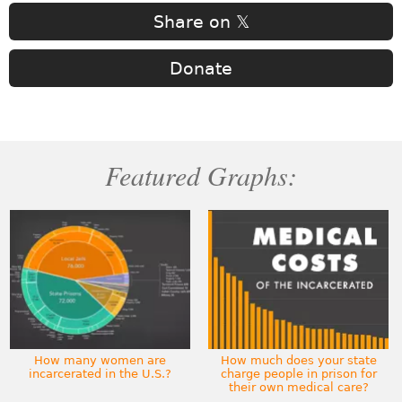
Share on 𝕏
Donate
Featured Graphs:
How many women are
How much does your state
incarcerated in the U.S.?
charge people in prison for
their own medical care?