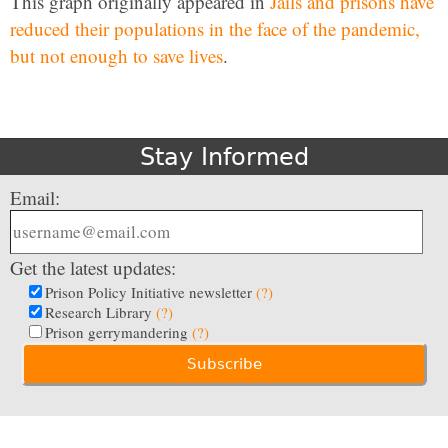
This graph originally appeared in
Jails and prisons have
reduced their populations in the face of the pandemic,
but not enough to save lives
.
Stay Informed
Email:
Get the latest updates:
Prison Policy Initiative newsletter
(?)
Research Library
(?)
Prison gerrymandering
(?)