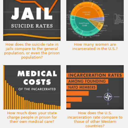
How does the suicide rate in
How many women are
jails compare to the general
incarcerated in the U.S.?
population, or even the prison
population?
How much does your state
How does the U.S.
charge people in prison for
incarceration rate compare to
their own medical care?
those of other Western
countries?