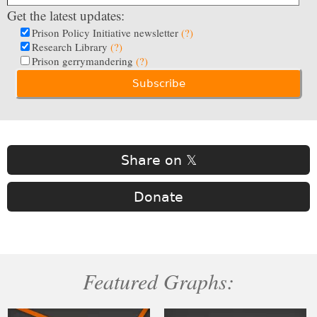
Get the latest updates:
Prison Policy Initiative newsletter
(?)
Research Library
(?)
Prison gerrymandering
(?)
Share on 𝕏
Donate
Featured Graphs: