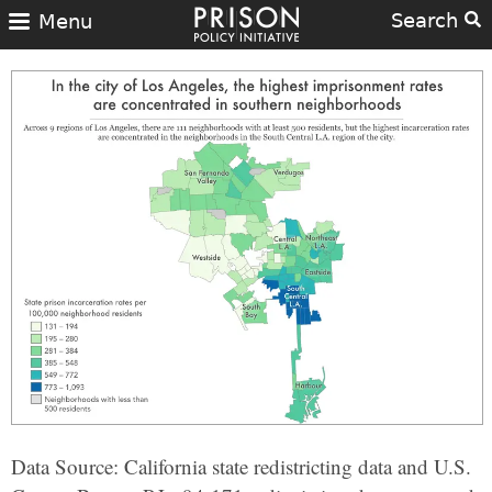
Search
Menu
Data Source: California state redistricting data and U.S.