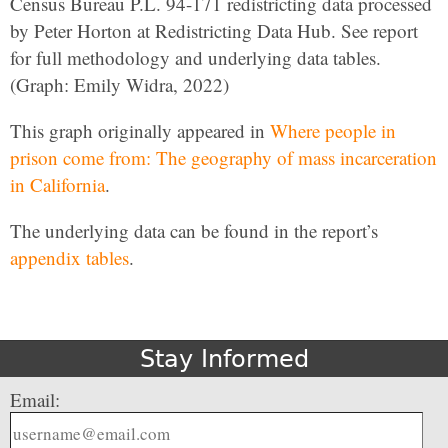
Census Bureau P.L. 94-171 redistricting data processed
by Peter Horton at Redistricting Data Hub. See report
for full methodology and underlying data tables.
(Graph: Emily Widra, 2022)
This graph originally appeared in
Where people in
prison come from: The geography of mass incarceration
in California
.
The underlying data can be found in the report’s
appendix tables
.
Stay Informed
Email: