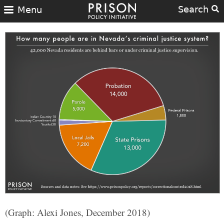
Search
Menu
(Graph: Alexi Jones, December 2018)