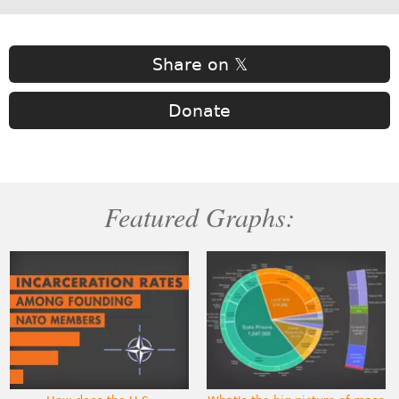
Share on 𝕏
Donate
Featured Graphs: