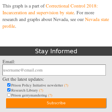
This graph is a part of
Correctional Control 2018:
Incarceration and supervision by state
. For more
research and graphs about Nevada, see our
Nevada state
profile
.
Stay Informed
Email:
Get the latest updates:
Prison Policy Initiative newsletter
(?)
Research Library
(?)
Prison gerrymandering
(?)