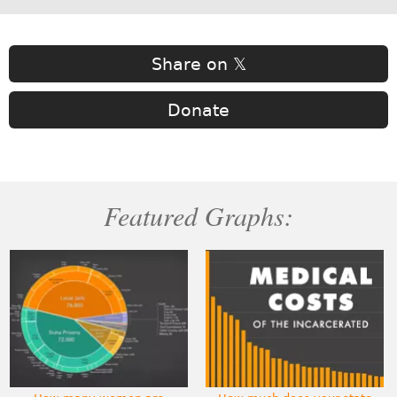
Share on 𝕏
Donate
Featured Graphs: