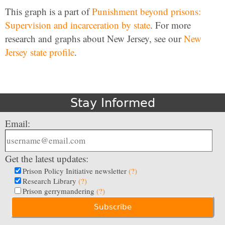
This graph is a part of
Punishment beyond prisons:
Supervision and incarceration by state
. For more
research and graphs about New Jersey, see our
New
Jersey state profile
.
Stay Informed
Email:
Get the latest updates:
Prison Policy Initiative newsletter
(?)
Research Library
(?)
Prison gerrymandering
(?)