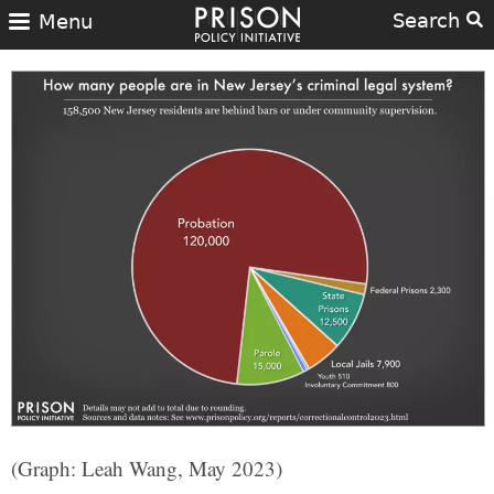
Search
Menu
(Graph: Leah Wang, May 2023)