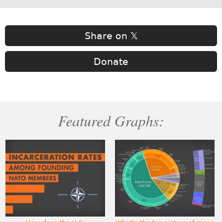
Share on 𝕏
Donate
Featured Graphs: