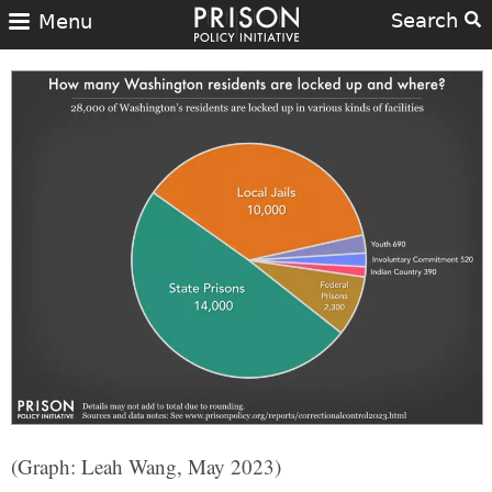
Search
Menu
(Graph: Leah Wang, May 2023)