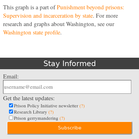
This graph is a part of
Punishment beyond prisons:
Supervision and incarceration by state
. For more
research and graphs about Washington, see our
Washington state profile
.
Stay Informed
Email:
Get the latest updates:
Prison Policy Initiative newsletter
(?)
Research Library
(?)
Prison gerrymandering
(?)