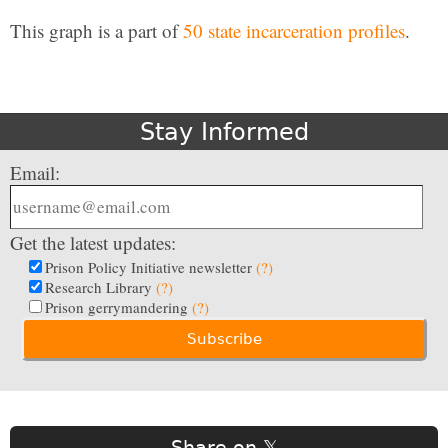
This graph is a part of
50 state incarceration profiles
.
Stay Informed
Email:
Get the latest updates:
Prison Policy Initiative newsletter
(?)
Research Library
(?)
Prison gerrymandering
(?)
Share on 𝕏