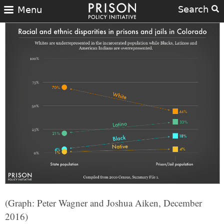
Search
Menu
(Graph: Peter Wagner and Joshua Aiken, December
2016)