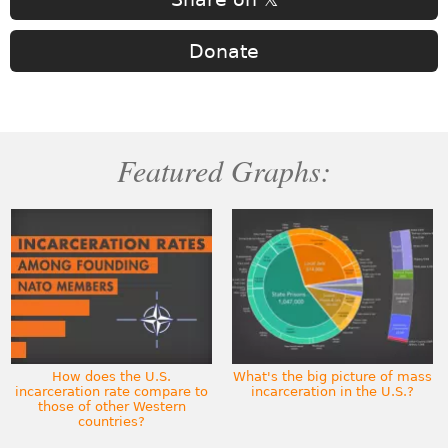
Donate
Featured Graphs:
How does the U.S.
What's the big picture of mass
incarceration rate compare to
incarceration in the U.S.?
those of other Western
countries?