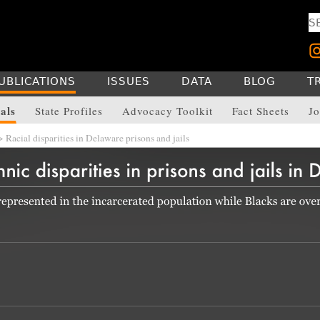
UBLICATIONS
ISSUES
DATA
BLOG
T
als
State Profiles
Advocacy Toolkit
Fact Sheets
Jo
 Racial disparities in Delaware prisons and jails