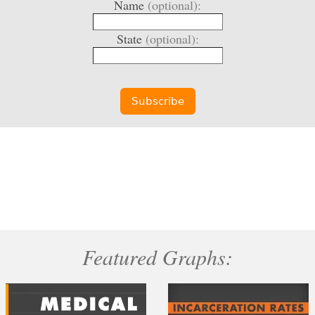
Name
(optional):
State
(optional):
Featured Graphs: