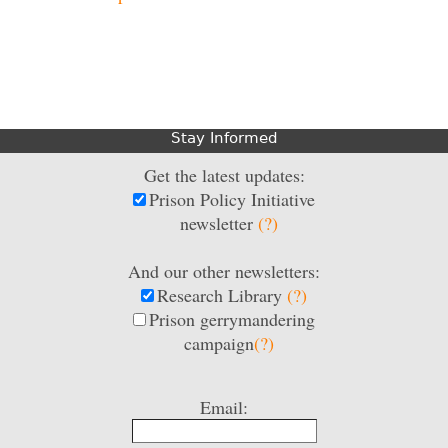
Stay Informed
Get the latest updates:
Prison Policy Initiative
newsletter
(?)
And our other newsletters:
Research Library
(?)
Prison gerrymandering
campaign
(?)
Email: