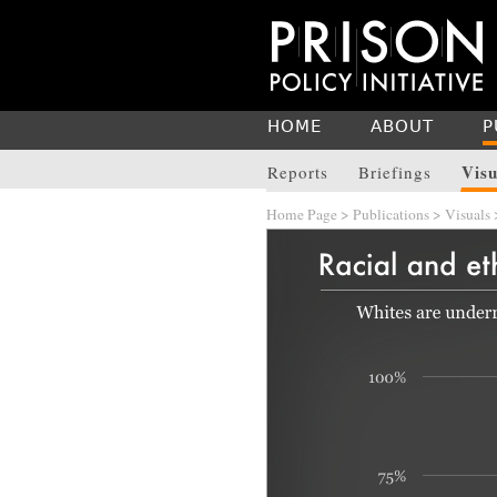
HOME
ABOUT
P
Visu
Reports
Briefings
Home Page
>
Publications
>
Visuals
>