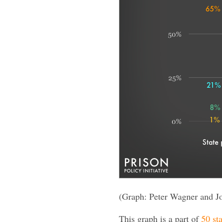
(Graph: Peter Wagner and J
This graph is a part of
50 sta