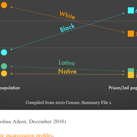
oshua Aiken, December 2016)
te incarceration profiles
.