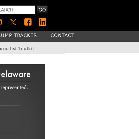
GO
RUMP TRACKER
CONTACT
urnalist Toolkit