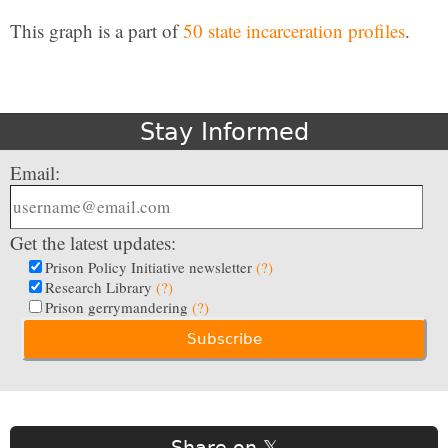
This graph is a part of
50 state incarceration profiles
.
Stay Informed
Email:
Get the latest updates:
Prison Policy Initiative newsletter
(?)
Research Library
(?)
Prison gerrymandering
(?)
Share on 𝕏