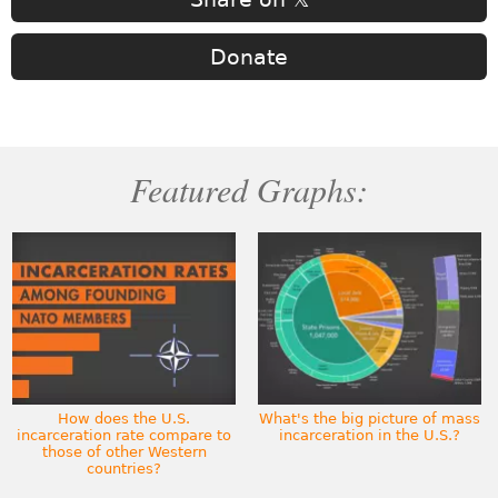
Donate
Featured Graphs:
How does the U.S.
What's the big picture of mass
incarceration rate compare to
incarceration in the U.S.?
those of other Western
countries?