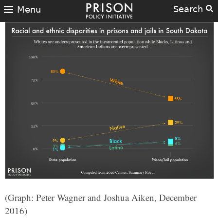
Search
Menu
(Graph: Peter Wagner and Joshua Aiken, December
2016)