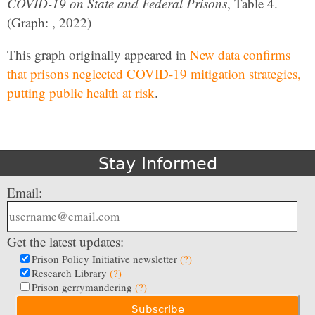
COVID-19 on State and Federal Prisons
, Table 4.
(Graph: , 2022)
This graph originally appeared in
New data confirms
that prisons neglected COVID-19 mitigation strategies,
putting public health at risk
.
Stay Informed
Email:
Get the latest updates:
Prison Policy Initiative newsletter
(?)
Research Library
(?)
Prison gerrymandering
(?)