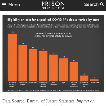
Search
Menu
Data Source: Bureau of Justice Statistics'
Impact of