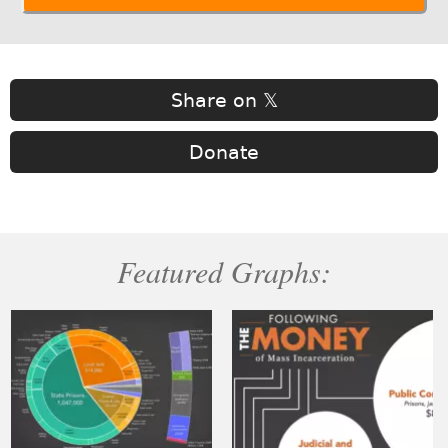
Share on 𝕏
Donate
Featured Graphs: