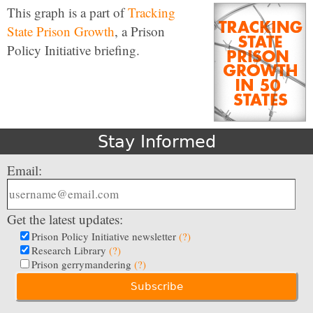
This graph is a part of
Tracking
State Prison Growth
, a Prison
Policy Initiative briefing.
Stay Informed
Email:
Get the latest updates:
Prison Policy Initiative newsletter
(?)
Research Library
(?)
Prison gerrymandering
(?)