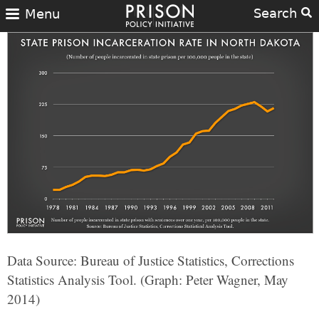
Search
Menu
Data Source: Bureau of Justice Statistics, Corrections
Statistics Analysis Tool. (Graph: Peter Wagner, May
2014)