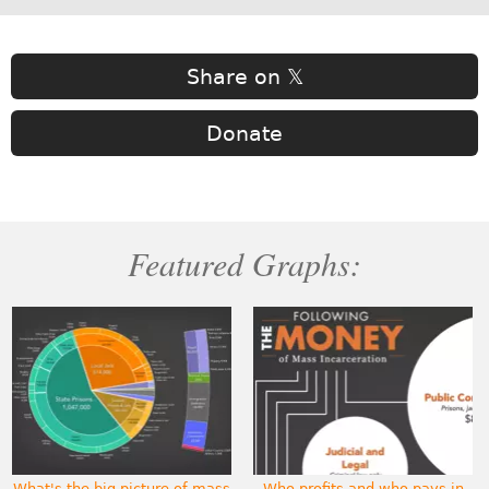
Share on 𝕏
Donate
Featured Graphs:
What's the big picture of mass
Who profits and who pays in