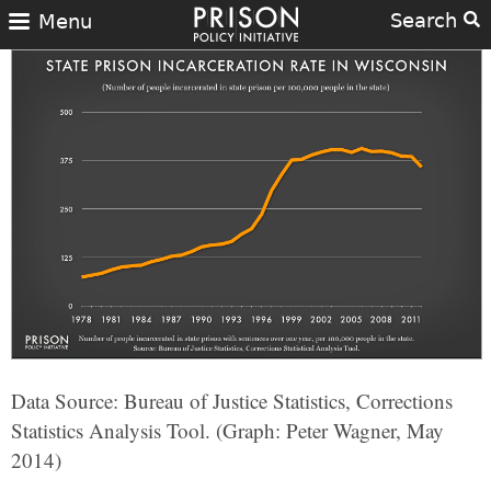
Search
Menu
Data Source: Bureau of Justice Statistics, Corrections
Statistics Analysis Tool. (Graph: Peter Wagner, May
2014)