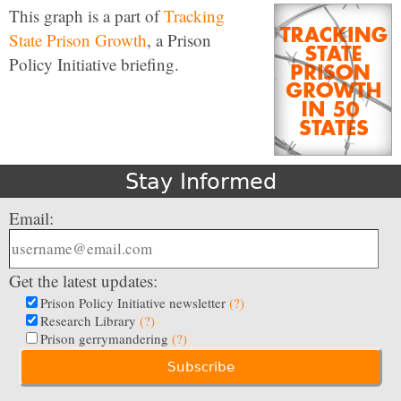
This graph is a part of
Tracking
State Prison Growth
, a Prison
Policy Initiative briefing.
Stay Informed
Email:
Get the latest updates:
Prison Policy Initiative newsletter
(?)
Research Library
(?)
Prison gerrymandering
(?)