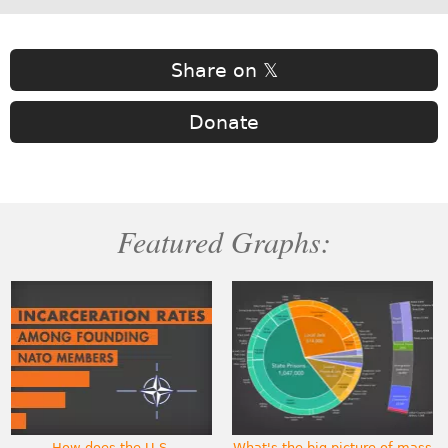
Share on 𝕏
Donate
Featured Graphs:
How does the U.S.
What's the big picture of mass