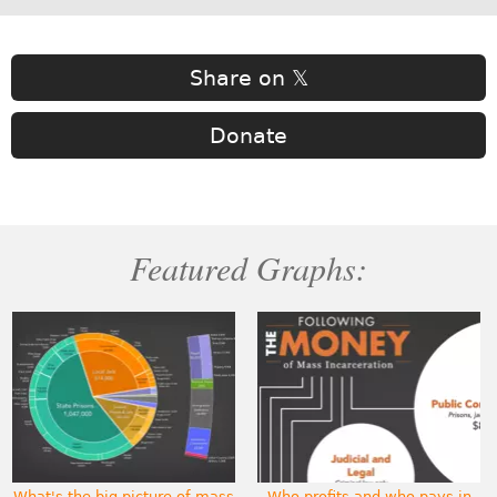
Share on 𝕏
Donate
Featured Graphs:
What's the big picture of mass
Who profits and who pays in