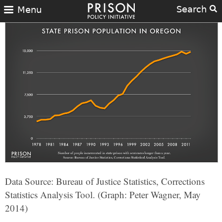
Search
Menu
Data Source: Bureau of Justice Statistics, Corrections
Statistics Analysis Tool. (Graph: Peter Wagner, May
2014)