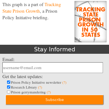
This graph is a part of
Tracking
State Prison Growth
, a Prison
Policy Initiative briefing.
Stay Informed
Email:
Get the latest updates:
Prison Policy Initiative newsletter
(?)
Research Library
(?)
Prison gerrymandering
(?)