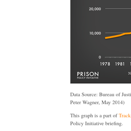
Data Source: Bureau of Justic
Peter Wagner, May 2014)
This graph is a part of
Track
Policy Initiative briefing.