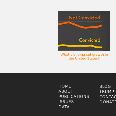
What's driving jail growth in
the United States?
HOME
BLOG
ABOUT
TRUMP 
PUBLICATIONS
CONTA
ISSUES
DONAT
DATA