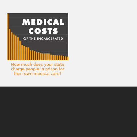
How much does your state
charge people in prison for
their own medical care?