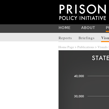
HOME
ABOUT
P
Visu
Reports
Briefings
Home Page
>
Publications
>
Visuals
>