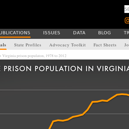
UBLICATIONS
ISSUES
DATA
BLOG
T
als
State Profiles
Advocacy Toolkit
Fact Sheets
Jo
 Virginia prison populaton, 1978 to 2012