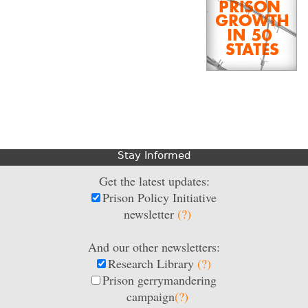
Stay Informed
Get the latest updates:
Prison Policy Initiative
newsletter
(?)
And our other newsletters:
Research Library
(?)
Prison gerrymandering
campaign
(?)