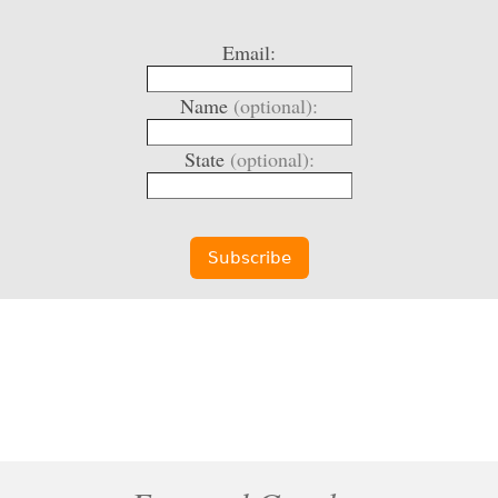
Email:
Name
(optional):
State
(optional):