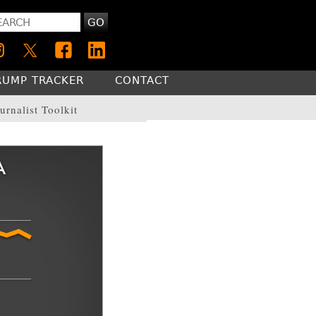
GO
RUMP TRACKER
CONTACT
urnalist Toolkit