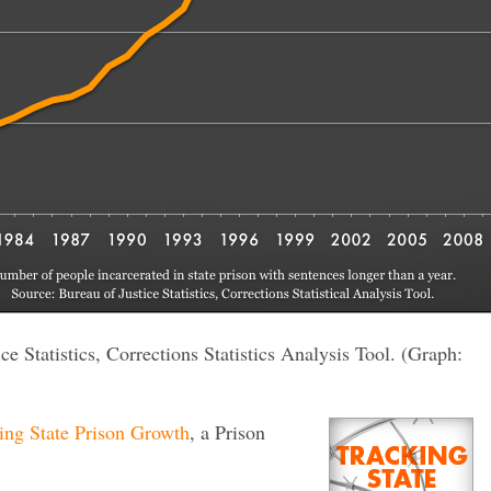
e Statistics, Corrections Statistics Analysis Tool. (Graph:
ing State Prison Growth
, a Prison