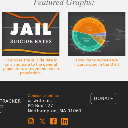
Featured Graphs:
How does the suicide rate in
How many women are
jails compare to the general
incarcerated in the U.S.?
population, or even the prison
population?
Contact us online
DONATE
or write us:
TRACKER
PO Box 127
CT
Northampton, MA 01061
E