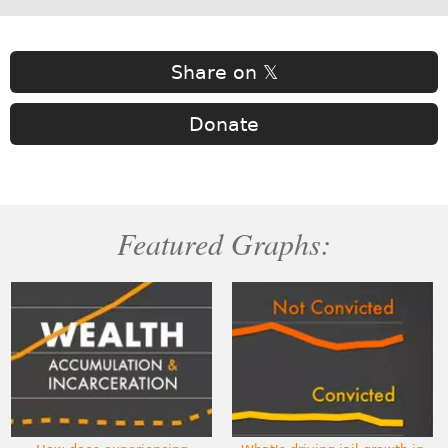
Share on 𝕏
Donate
Featured Graphs: