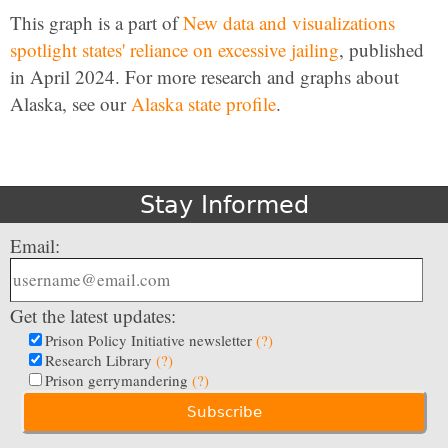
This graph is a part of
New data and visualizations
spotlight states' reliance on excessive jailing
, published
in April 2024. For more research and graphs about
Alaska, see our
Alaska state profile
.
Stay Informed
Email:
Get the latest updates:
Prison Policy Initiative newsletter
(?)
Research Library
(?)
Prison gerrymandering
(?)