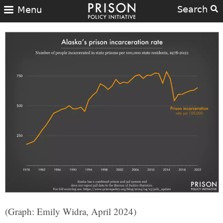
Search
Menu
(Graph: Emily Widra, April 2024)