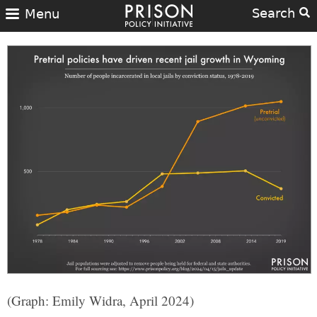
Search
Menu
(Graph: Emily Widra, April 2024)