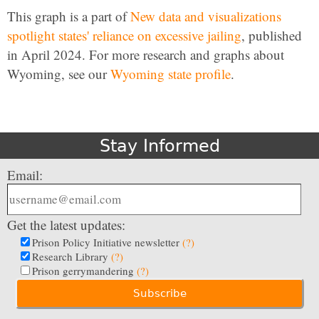
This graph is a part of
New data and visualizations
spotlight states' reliance on excessive jailing
, published
in April 2024. For more research and graphs about
Wyoming, see our
Wyoming state profile
.
Stay Informed
Email:
Get the latest updates:
Prison Policy Initiative newsletter
(?)
Research Library
(?)
Prison gerrymandering
(?)