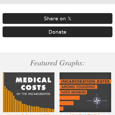
Share on 𝕏
Donate
Featured Graphs: