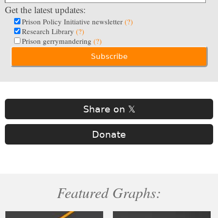
Get the latest updates:
Prison Policy Initiative newsletter
(?)
Research Library
(?)
Prison gerrymandering
(?)
Share on 𝕏
Donate
Featured Graphs: