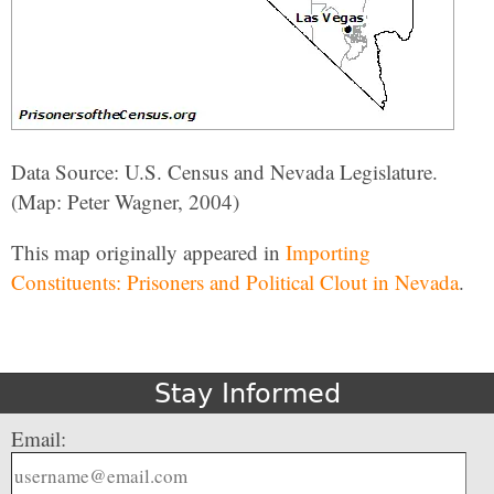
Data Source: U.S. Census and Nevada Legislature.
(Map: Peter Wagner, 2004)
This map originally appeared in
Importing
Constituents: Prisoners and Political Clout in Nevada
.
Stay Informed
Email: