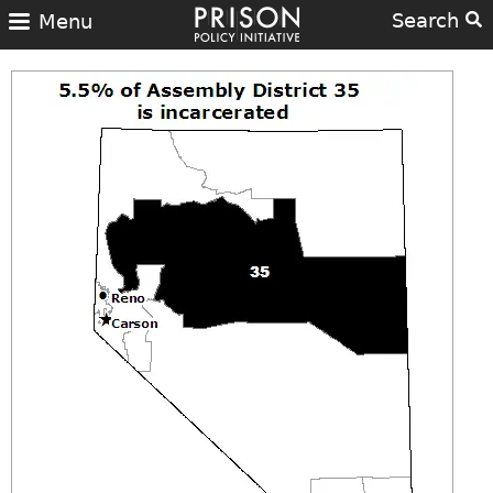
Search
Menu