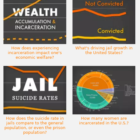
How does experiencing
What's driving jail growth in
incarceration impact one's
the United States?
economic welfare?
How does the suicide rate in
How many women are
jails compare to the general
incarcerated in the U.S.?
population, or even the prison
population?