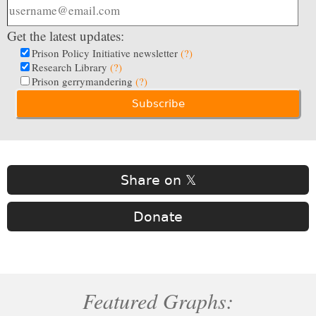
Get the latest updates:
Prison Policy Initiative newsletter
(?)
Research Library
(?)
Prison gerrymandering
(?)
Share on 𝕏
Donate
Featured Graphs: