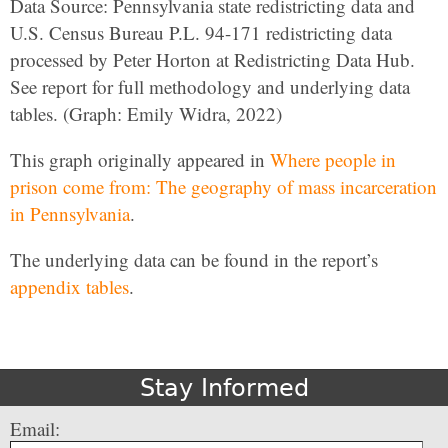
Data Source: Pennsylvania state redistricting data and
U.S. Census Bureau P.L. 94-171 redistricting data
processed by Peter Horton at Redistricting Data Hub.
See report for full methodology and underlying data
tables. (Graph: Emily Widra, 2022)
This graph originally appeared in
Where people in
prison come from: The geography of mass incarceration
in Pennsylvania
.
The underlying data can be found in the report’s
appendix tables
.
Stay Informed
Email: