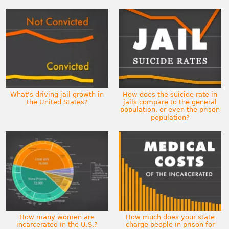
What's driving jail growth in
How does the suicide rate in
the United States?
jails compare to the general
population, or even the prison
population?
How many women are
How much does your state
incarcerated in the U.S.?
charge people in prison for