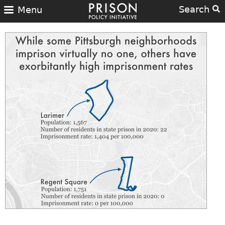
Search
Menu