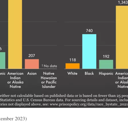
tember 2023)