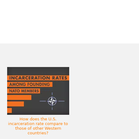
How does the U.S.
incarceration rate compare to
those of other Western
countries?