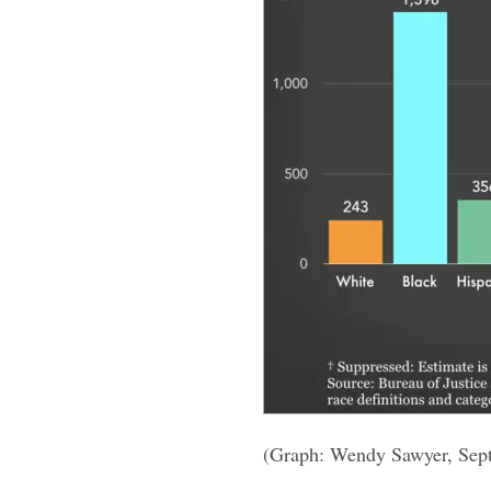
(Graph: Wendy Sawyer, Sep