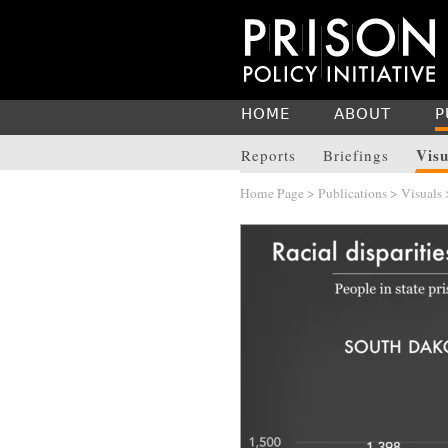
HOME
ABOUT
P
Visu
Reports
Briefings
Home Page
>
Publications
>
Visuals
>