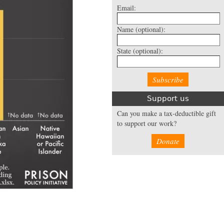
Email:
Name
(optional):
State
(optional):
Support us
Can you make a tax-deductible gift
to support our work?
Donate