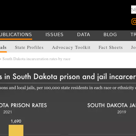
UBLICATIONS
ISSUES
DATA
BLOG
T
als
State Profiles
Advocacy Toolkit
Fact Sheets
Jo
 South Dakota incarceration rates by race