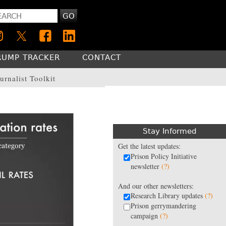
GO
RUMP TRACKER
CONTACT
urnalist Toolkit
Stay Informed
Get the latest updates:
Prison Policy Initiative
newsletter
(?)
And our other newsletters:
Research Library updates
(?)
Prison gerrymandering
campaign
(?)