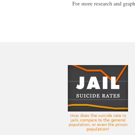
For more research and graph
How does the suicide rate in
jails compare to the general
population, or even the prison
population?