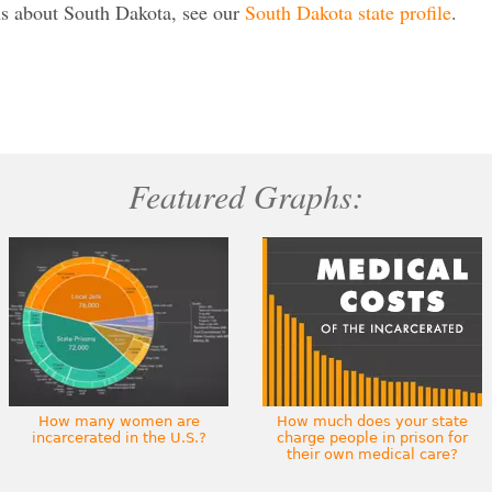
s about South Dakota, see our
South Dakota state profile
.
Featured Graphs:
How many women are
How much does your state
incarcerated in the U.S.?
charge people in prison for
their own medical care?