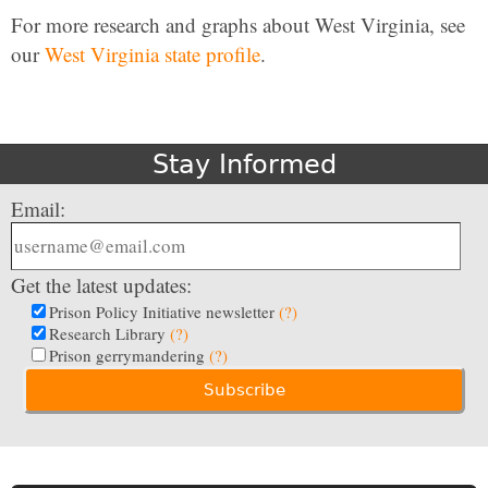
For more research and graphs about West Virginia, see
our
West Virginia state profile
.
Stay Informed
Email:
Get the latest updates:
Prison Policy Initiative newsletter
(?)
Research Library
(?)
Prison gerrymandering
(?)