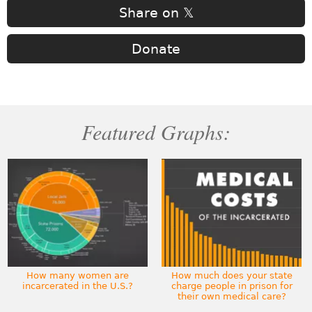
Share on 𝕏
Donate
Featured Graphs:
How many women are
How much does your state
incarcerated in the U.S.?
charge people in prison for
their own medical care?