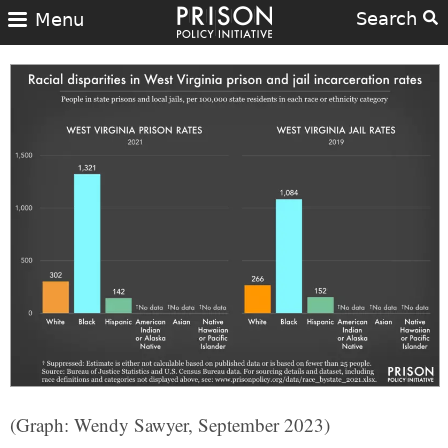
Search
Menu
(Graph: Wendy Sawyer, September 2023)