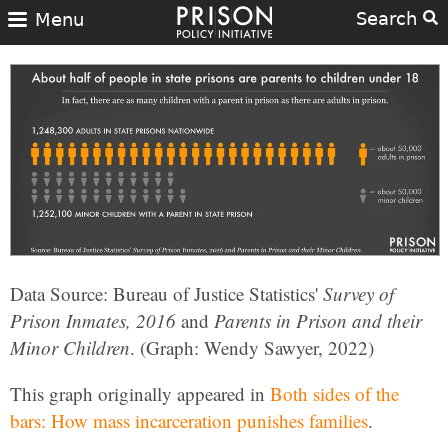
Search
Menu
Data Source: Bureau of Justice Statistics'
Survey of
Prison Inmates, 2016
and
Parents in Prison and their
Minor Children
. (Graph: Wendy Sawyer, 2022)
This graph originally appeared in
Both sides of the
bars: How mass incarceration punishes families
.