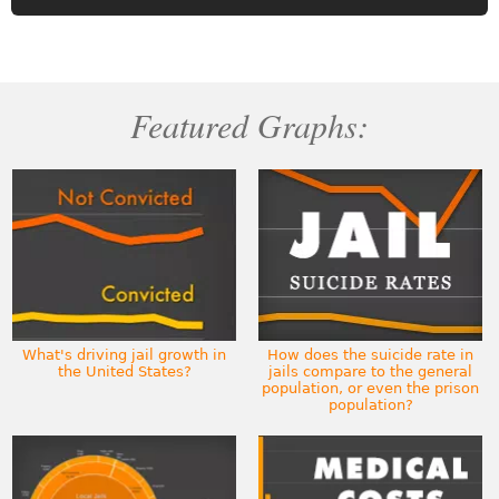
Featured Graphs:
What's driving jail growth in
How does the suicide rate in
the United States?
jails compare to the general
population, or even the prison
population?