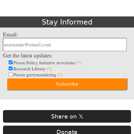
Stay Informed
Email:
Get the latest updates:
Prison Policy Initiative newsletter
(?)
Research Library
(?)
Prison gerrymandering
(?)
Share on 𝕏
Donate