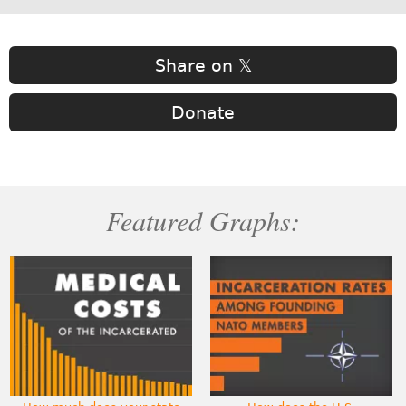
Share on 𝕏
Donate
Featured Graphs: