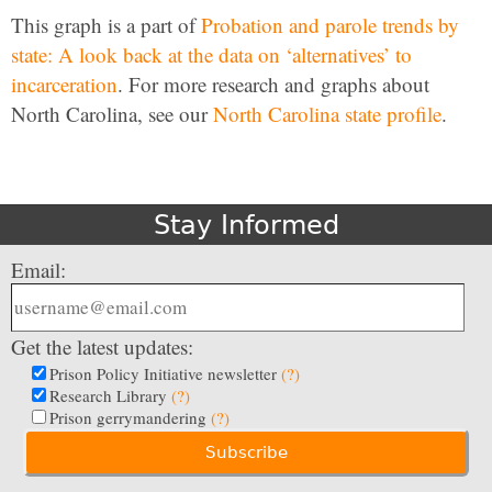
This graph is a part of
Probation and parole trends by
state: A look back at the data on ‘alternatives’ to
incarceration
. For more research and graphs about
North Carolina, see our
North Carolina state profile
.
Stay Informed
Email:
Get the latest updates:
Prison Policy Initiative newsletter
(?)
Research Library
(?)
Prison gerrymandering
(?)