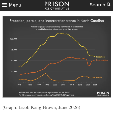
Search
Menu
(Graph: Jacob Kang-Brown, June 2026)