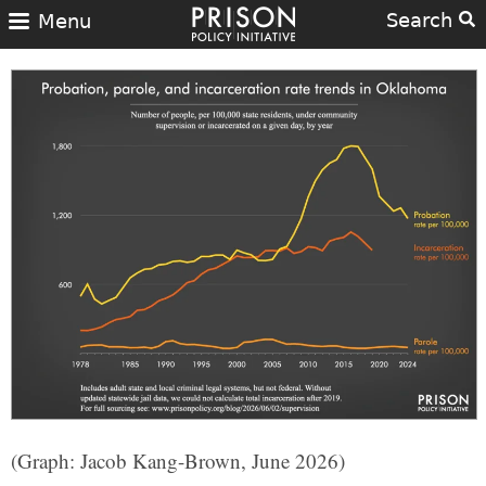
Search
Menu
(Graph: Jacob Kang-Brown, June 2026)