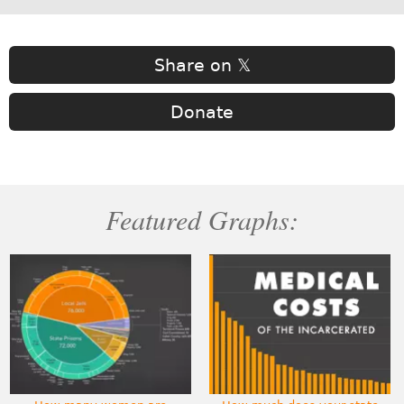
Share on 𝕏
Donate
Featured Graphs: