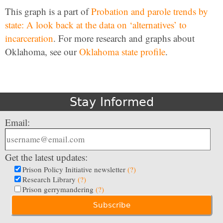
This graph is a part of
Probation and parole trends by
state: A look back at the data on ‘alternatives’ to
incarceration
. For more research and graphs about
Oklahoma, see our
Oklahoma state profile
.
Stay Informed
Email:
Get the latest updates:
Prison Policy Initiative newsletter
(?)
Research Library
(?)
Prison gerrymandering
(?)