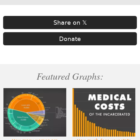
Share on 𝕏
Donate
Featured Graphs: