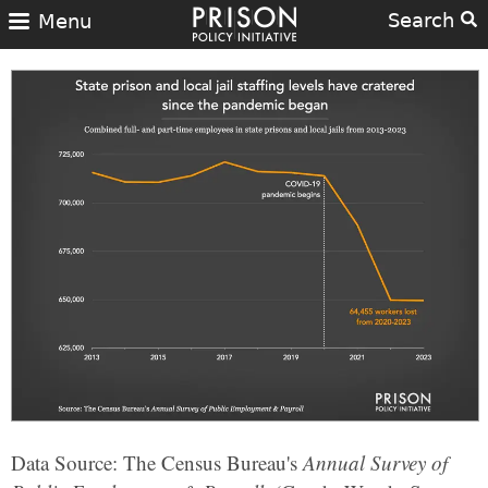
Search
Menu
Data Source: The Census Bureau's
Annual Survey of