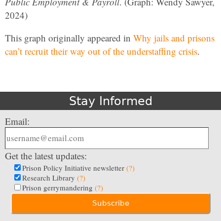
Public Employment & Payroll
. (Graph: Wendy Sawyer,
2024)
This graph originally appeared in
Why jails and prisons
can’t recruit their way out of the understaffing crisis
.
Stay Informed
Email:
Get the latest updates:
Prison Policy Initiative newsletter
(?)
Research Library
(?)
Prison gerrymandering
(?)