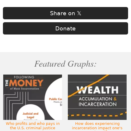
Share on 𝕏
Donate
Featured Graphs:
Who profits and who pays in
How does experiencing
the U.S. criminal justice
incarceration impact one's