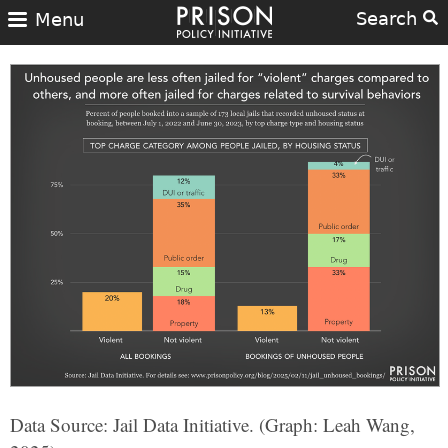
Search
Menu
Data Source: Jail Data Initiative. (Graph: Leah Wang,