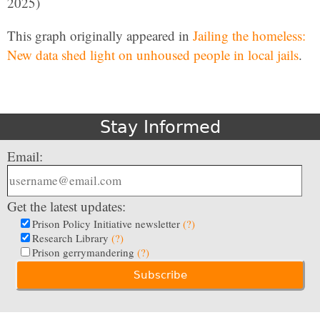
2025)
This graph originally appeared in
Jailing the homeless:
New data shed light on unhoused people in local jails
.
Stay Informed
Email:
Get the latest updates:
Prison Policy Initiative newsletter
(?)
Research Library
(?)
Prison gerrymandering
(?)