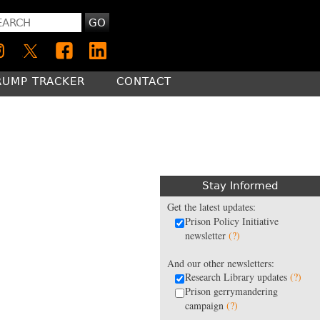
GO
RUMP TRACKER
CONTACT
Stay Informed
Get the latest updates:
Prison Policy Initiative
newsletter
(?)
And our other newsletters:
Research Library updates
(?)
Prison gerrymandering
campaign
(?)