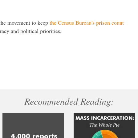
 the movement to keep
the Census Bureau's prison count
cy and political priorities.
Recommended Reading: