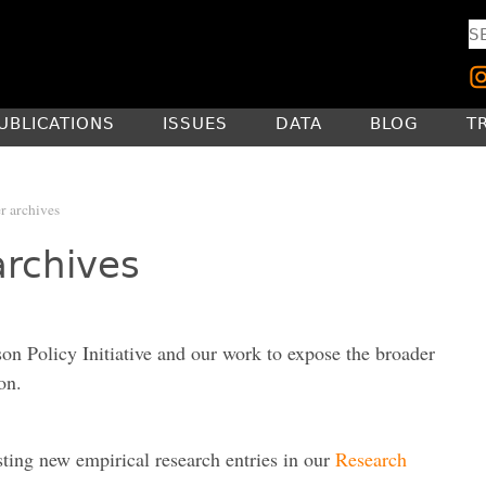
UBLICATIONS
ISSUES
DATA
BLOG
T
r archives
archives
son Policy Initiative and our work to expose the broader
on.
sting new empirical research entries in our
Research