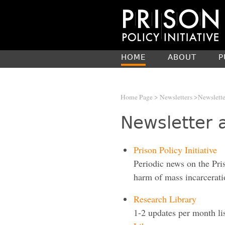
HOME
ABOUT
P
Home Page
>
Newsletters
>Newslette
Newsletter 
Prison Policy Initiative
Periodic news on the Pri
harm of mass incarcerati
Research Library
1-2 updates per month li