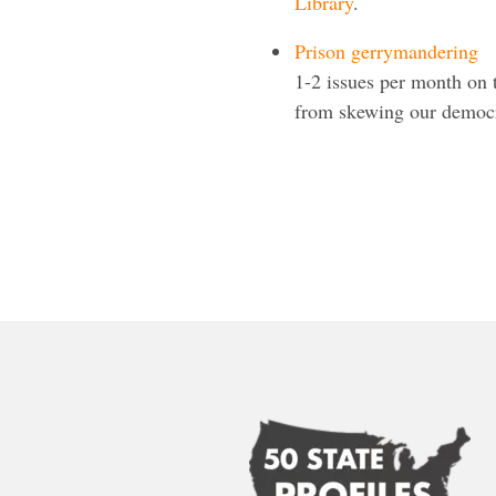
Library
.
Prison gerrymandering
1-2 issues per month on
from skewing our democra