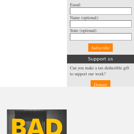
Email:
Name
(optional):
State
(optional):
Support us
Can you make a tax-deductible gift
to support our work?
Donate