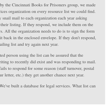
by the Cincinnati Books for Prisoners group, we made
rvices organization on every resource list we could find.
y snail mail to each organization each year asking
their listing. If they respond, we include them on the
ys. All the organization needs to do is to sign the form
t back in the enclosed envelope. If they don't respond,
ling list and try again next year.
ed person using the list can be assured that the
riting to recently did exist and was responding to mail.
ails to respond for some reason (staff turnover, postal
r letter, etc.) they get another chance next year.
 We've built a database for legal services. What list can