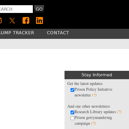
GO
RUMP TRACKER
CONTACT
Stay Informed
Get the latest updates:
Prison Policy Initiative
newsletter
(?)
And our other newsletters:
Research Library updates
(?)
Prison gerrymandering
campaign
(?)