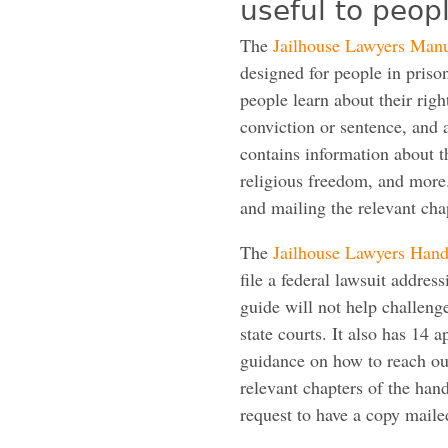
useful to peopl
The
Jailhouse Lawyers Man
designed for people in prison
people learn about their right
conviction or sentence, and 
contains information about th
religious freedom, and more
and mailing the relevant cha
The
Jailhouse Lawyers Han
file a federal lawsuit addres
guide will not help challeng
state courts. It also has 14
guidance on how to reach ou
relevant chapters of the han
request to have a copy maile