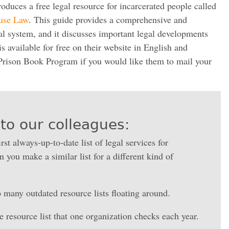
uces a free legal resource for incarcerated people called
ouse Law
. This guide provides a comprehensive and
gal system, and it discusses important legal developments
is available for free on their website in English and
Prison Book Program if you would like them to mail your
to our colleagues:
irst always-up-to-date list of legal services for
 you make a similar list for a different kind of
 many outdated resource lists floating around.
 resource list that one organization checks each year.