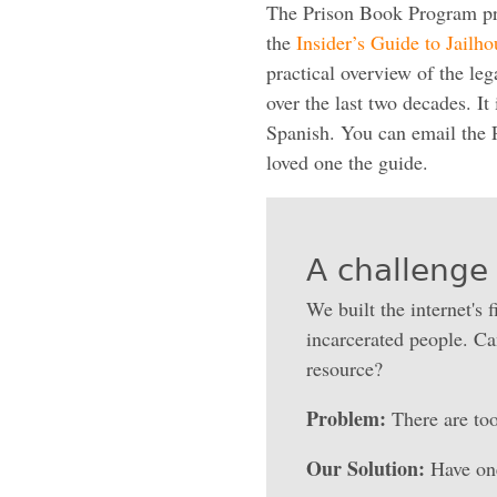
The Prison Book Program prod
the
Insider’s Guide to Jailh
practical overview of the le
over the last two decades. It 
Spanish. You can email the 
loved one the guide.
A challenge 
We built the internet's f
incarcerated people. Can
resource?
Problem:
There are too
Our Solution:
Have one