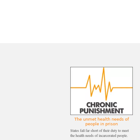
The unmet health needs of
people in prison
States fall far short of their duty to meet
the health needs of incarcerated people.