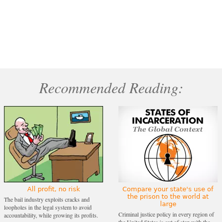
Recommended Reading:
All profit, no risk
Compare your state's use of
the prison to the world at
The bail industry exploits cracks and
large
loopholes in the legal system to avoid
Criminal justice policy in every region of
accountability, while growing its profits.
the United States is out of step with the