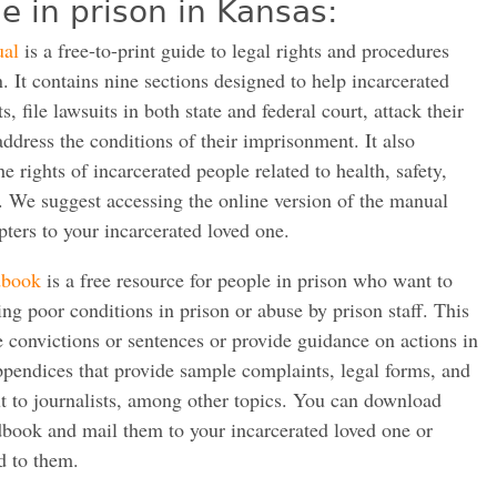
e in prison in Kansas:
ual
is a free-to-print guide to legal rights and procedures
. It contains nine sections designed to help incarcerated
s, file lawsuits in both state and federal court, attack their
address the conditions of their imprisonment. It also
e rights of incarcerated people related to health, safety,
. We suggest accessing the online version of the manual
pters to your incarcerated loved one.
dbook
is a free resource for people in prison who want to
sing poor conditions in prison or abuse by prison staff. This
e convictions or sentences or provide guidance on actions in
 appendices that provide sample complaints, legal forms, and
t to journalists, among other topics. You can download
dbook and mail them to your incarcerated loved one or
d to them.