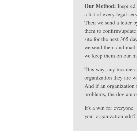
Our Method:
Inspired 
a list of every legal se
Then we send a letter b
them to confirm/update 
site for the next 365 da
we send them and mail i
we keep them on our mai
This way, any incarcerat
organization they are w
And if an organization f
problems, the dog ate ou
It's a win for everyone.
your organization edit?