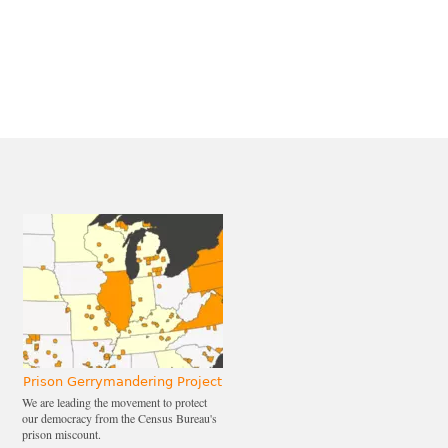
Prison Gerrymandering Project
We are leading the movement to protect
our democracy from the Census Bureau's
prison miscount.