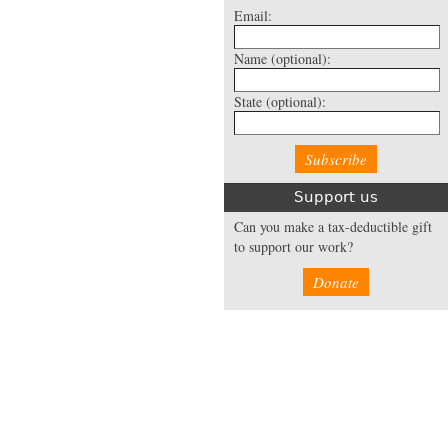
Email:
Name
(optional):
State
(optional):
Support us
Can you make a tax-deductible gift
to support our work?
Donate