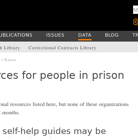
UBLICATIONS
ISSUES
DATA
BLOG
T
h Library
Correctional Contracts Library
> Kansas
ces for people in prison
onal resources listed here, but none of these organizations
2 months.
 self-help guides may be