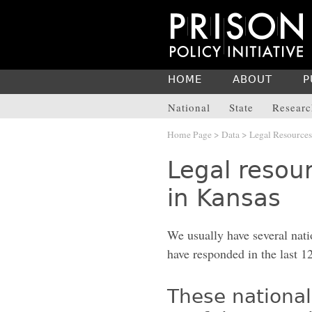
HOME
ABOUT
P
National
State
Researc
Home Page
>
Data
>
Legal Resources
Legal resour
in Kansas
We usually have several nati
have responded in the last 1
These national