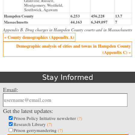
Granville, Russell,
Montgomery, Westfield,
Southwick, Agawam
Hampden County
6,253
456,228
13.7
Massachusetts
44,163
6,349,097
7
Appendix B. Drug charges in Hampden County courts and in Massachusetts
« County demographics (Appendix A)
Demographic analysis of cities and towns in Hampden County
(Appendix C) »
Stay Informed
Email:
Get the latest updates:
Prison Policy Initiative newsletter
(?)
Research Library
(?)
Prison gerrymandering
(?)