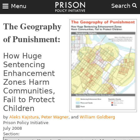
Search
Menu
The Geography
of Punishment:
How Huge
Sentencing
Enhancement
Zones Harm
Communities,
Fail to Protect
Children
by
Aleks Kajstura
,
Peter Wagner
, and
William Goldberg
Prison Policy Initiative
July 2008
Section: