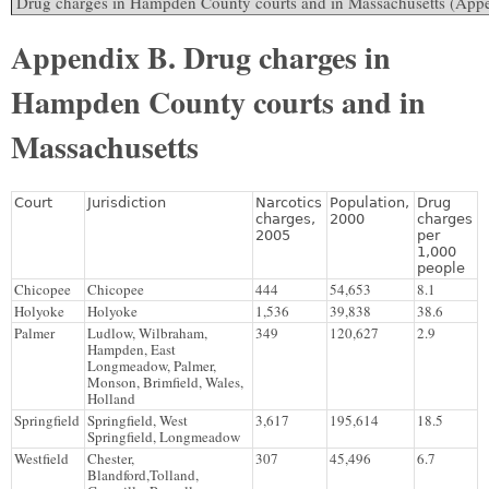
Appendix B. Drug charges in
Hampden County courts and in
Massachusetts
Court
Jurisdiction
Narcotics
Population,
Drug
charges,
2000
charges
2005
per
1,000
people
Chicopee
Chicopee
444
54,653
8.1
Holyoke
Holyoke
1,536
39,838
38.6
Palmer
Ludlow, Wilbraham,
349
120,627
2.9
Hampden, East
Longmeadow, Palmer,
Monson, Brimfield, Wales,
Holland
Springfield
Springfield, West
3,617
195,614
18.5
Springfield, Longmeadow
Westfield
Chester,
307
45,496
6.7
Blandford,Tolland,