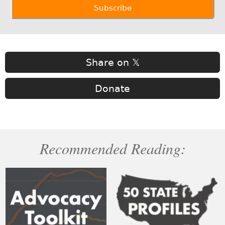
Share on 𝕏
Donate
Recommended Reading: