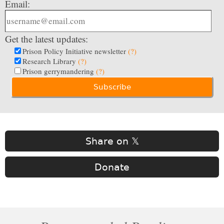
Email:
Get the latest updates:
Prison Policy Initiative newsletter
(?)
Research Library
(?)
Prison gerrymandering
(?)
Share on 𝕏
Donate