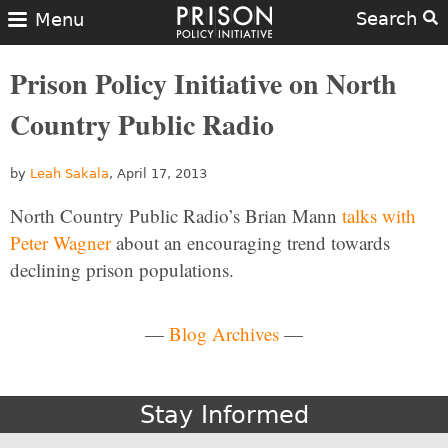
Search
Menu
Prison Policy Initiative on North
Country Public Radio
by
Leah Sakala
, April 17, 2013
North Country Public Radio’s Brian Mann
talks with
Peter Wagner
about an encouraging trend towards
declining prison populations.
—
Blog Archives
—
Stay Informed