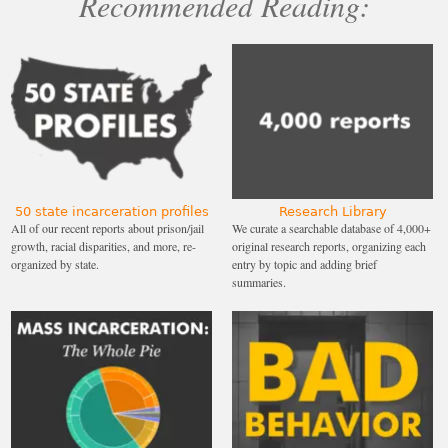
Recommended Reading:
50 state incarceration profiles
Research Library
All of our recent reports about prison/jail
We curate a searchable database of 4,000+
growth, racial disparities, and more, re-
original research reports, organizing each
organized by state.
entry by topic and adding brief
summaries.