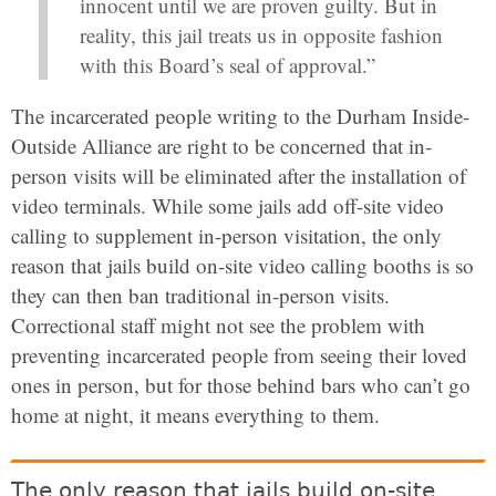
innocent until we are proven guilty. But in
reality, this jail treats us in opposite fashion
with this Board’s seal of approval.”
The incarcerated people writing to the Durham Inside-
Outside Alliance are right to be concerned that in-
person visits will be eliminated after the installation of
video terminals. While some jails add off-site video
calling to supplement in-person visitation, the only
reason that jails build on-site video calling booths is so
they can then ban traditional in-person visits.
Correctional staff might not see the problem with
preventing incarcerated people from seeing their loved
ones in person, but for those behind bars who can’t go
home at night, it means everything to them.
The only reason that jails build on-site