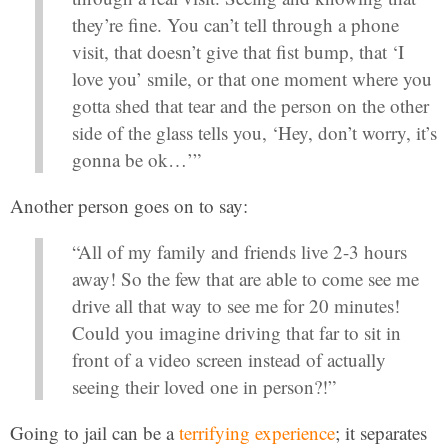
they’re fine. You can’t tell through a phone
visit, that doesn’t give that fist bump, that ‘I
love you’ smile, or that one moment where you
gotta shed that tear and the person on the other
side of the glass tells you, ‘Hey, don’t worry, it’s
gonna be ok…’”
Another person goes on to say:
“All of my family and friends live 2-3 hours
away! So the few that are able to come see me
drive all that way to see me for 20 minutes!
Could you imagine driving that far to sit in
front of a video screen instead of actually
seeing their loved one in person?!”
Going to jail can be a
terrifying experience
; it separates