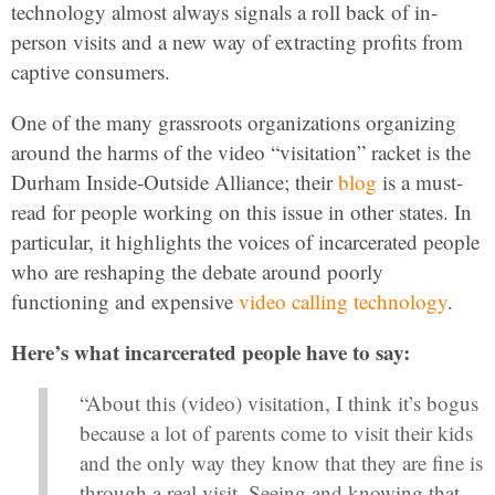
technology almost always signals a roll back of in-
person visits and a new way of extracting profits from
captive consumers.
One of the many grassroots organizations organizing
around the harms of the video “visitation” racket is the
Durham Inside-Outside Alliance; their
blog
is a must-
read for people working on this issue in other states. In
particular, it highlights the voices of incarcerated people
who are reshaping the debate around poorly
functioning and expensive
video calling technology
.
Here’s what incarcerated people have to say:
“About this (video) visitation, I think it’s bogus
because a lot of parents come to visit their kids
and the only way they know that they are fine is
through a real visit. Seeing and knowing that