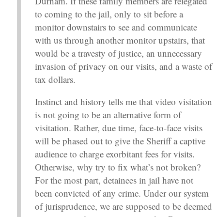
Durham. If these family members are relegated
to coming to the jail, only to sit before a
monitor downstairs to see and communicate
with us through another monitor upstairs, that
would be a travesty of justice, an unnecessary
invasion of privacy on our visits, and a waste of
tax dollars.
Instinct and history tells me that video visitation
is not going to be an alternative form of
visitation. Rather, due time, face-to-face visits
will be phased out to give the Sheriff a captive
audience to charge exorbitant fees for visits.
Otherwise, why try to fix what’s not broken?
For the most part, detainees in jail have not
been convicted of any crime. Under our system
of jurisprudence, we are supposed to be deemed