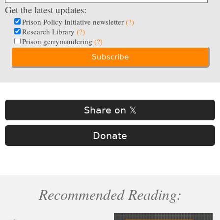
Get the latest updates:
Prison Policy Initiative newsletter
(?)
Research Library
(?)
Prison gerrymandering
(?)
Share on 𝕏
Donate
Recommended Reading: