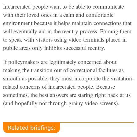
Incarcerated people want to be able to communicate
with their loved ones in a calm and comfortable
environment because it helps maintain connections that
will eventually aid in the reentry process. Forcing them
to speak with visitors using video terminals placed in
public areas only inhibits successful reentry.
If policymakers are legitimately concerned about
making the transition out of correctional facilities as
smooth as possible, they must incorporate the visitation-
related concerns of incarcerated people. Because
sometimes, the best answers are staring right back at us
(and hopefully not through grainy video screens).
Related briefings: