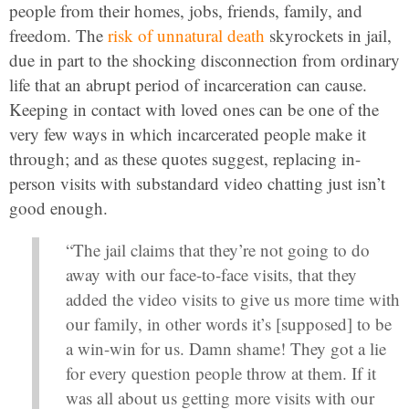
people from their homes, jobs, friends, family, and
freedom. The
risk of unnatural death
skyrockets in jail,
due in part to the shocking disconnection from ordinary
life that an abrupt period of incarceration can cause.
Keeping in contact with loved ones can be one of the
very few ways in which incarcerated people make it
through; and as these quotes suggest, replacing in-
person visits with substandard video chatting just isn’t
good enough.
“The jail claims that they’re not going to do
away with our face-to-face visits, that they
added the video visits to give us more time with
our family, in other words it’s [supposed] to be
a win-win for us. Damn shame! They got a lie
for every question people throw at them. If it
was all about us getting more visits with our