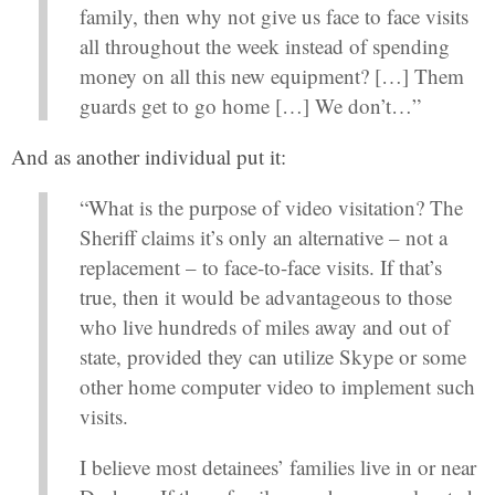
family, then why not give us face to face visits
all throughout the week instead of spending
money on all this new equipment? […] Them
guards get to go home […] We don’t…”
And as another individual put it:
“What is the purpose of video visitation? The
Sheriff claims it’s only an alternative – not a
replacement – to face-to-face visits. If that’s
true, then it would be advantageous to those
who live hundreds of miles away and out of
state, provided they can utilize Skype or some
other home computer video to implement such
visits.
I believe most detainees’ families live in or near