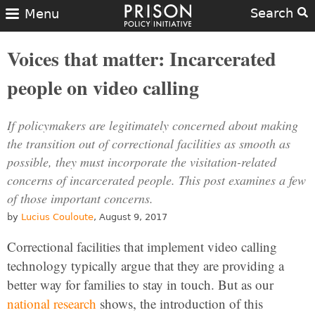
Search
Menu
Voices that matter: Incarcerated
people on video calling
If policymakers are legitimately concerned about making
the transition out of correctional facilities as smooth as
possible, they must incorporate the visitation-related
concerns of incarcerated people. This post examines a few
of those important concerns.
by
Lucius Couloute
, August 9, 2017
Correctional facilities that implement video calling
technology typically argue that they are providing a
better way for families to stay in touch. But as our
national research
shows, the introduction of this