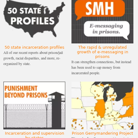
50 state incarceration profiles
The rapid & unregulated
growth of e-messaging in
All of our recent reports about prison/jail
prisons
growth, racial disparities, and more, re-
It can strengthen connections, but instead
organized by state.
has been used to sap money from
incarcerated people.
Incarceration and supervision
Prison Gerrymandering Project
by states