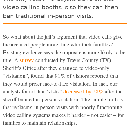
video calling booths is so they can then
ban traditional in-person visits.
So what about the jail’s argument that video calls give
incarcerated people more time with their families?
Existing evidence says the opposite is more likely to be
true. A
survey
conducted by Travis County (TX)
Sheriff’s Office after they changed to video-only
“visitation”, found that 91% of visitors reported that
they would prefer face-to-face visitation. In fact, our
analysis found that “visits”
decreased by 28%
after the
sheriff banned in-person visitation. The simple truth is
that replacing in person visits with poorly functioning
video calling systems makes it harder – not easier – for
families to maintain relationships.