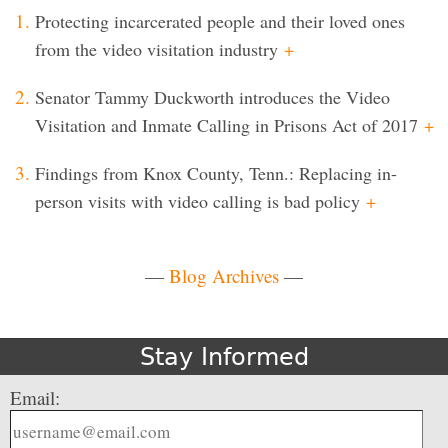
Protecting incarcerated people and their loved ones
from the video visitation industry
+
Senator Tammy Duckworth introduces the Video
Visitation and Inmate Calling in Prisons Act of 2017
+
Findings from Knox County, Tenn.: Replacing in-
person visits with video calling is bad policy
+
—
Blog Archives
—
Stay Informed
Email: