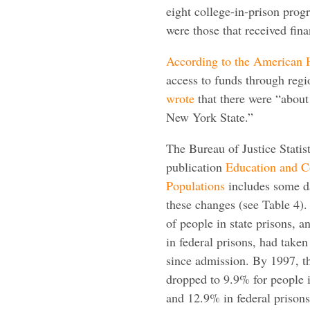
eight college-in-prison prog
were those that received fin
According to the American H
access to funds through reg
wrote
that there were “about
New York State.”
The Bureau of Justice Statis
publication
Education and C
Populations
includes some da
these changes (see Table 4)
of people in state prisons, 
in federal prisons, had taken
since admission. By 1997, 
dropped to 9.9% for people i
and 12.9% in federal priso