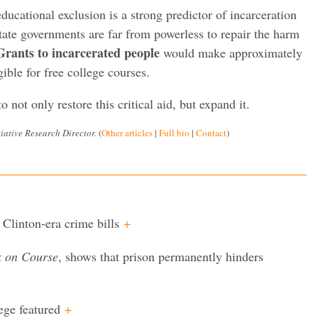
ducational exclusion is a strong predictor of incarceration
state governments are far from powerless to repair the harm
Grants to incarcerated people
would make approximately
ible for free college courses.
o not only restore this critical aid, but expand it.
iative Research Director.
(
Other articles
|
Full bio
|
Contact
)
 Clinton-era crime bills
+
k on Course
, shows that prison permanently hinders
ege featured
+