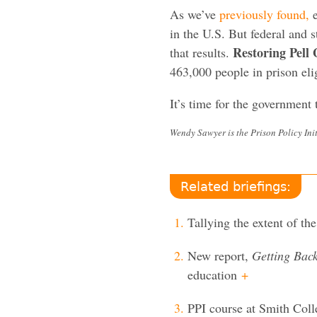
As we’ve
previously found,
e
in the U.S. But federal and 
Restoring Pell 
that results.
463,000 people in prison elig
It’s time for the government t
Wendy Sawyer is the Prison Policy Init
Related briefings:
Tallying the extent of the
New report,
Getting Bac
education
+
PPI course at Smith Coll