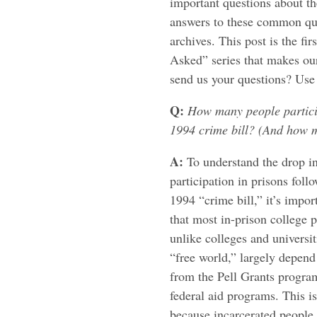
important questions about th
answers to these common que
archives. This post is the fi
Asked” series that makes our
send us your questions? Us
Q:
How many people particip
1994 crime bill? (And how 
A:
To understand the drop in
participation in prisons foll
1994 “crime bill,” it’s impo
that most in-prison college 
unlike colleges and universit
“free world,” largely depen
from the Pell Grants progra
federal aid programs. This is
because incarcerated people 