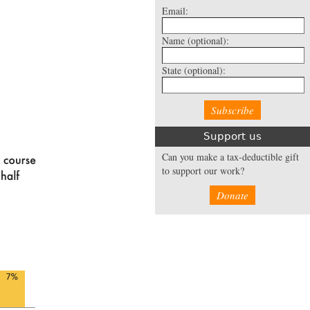
Email:
Name
(optional):
State
(optional):
Support us
Can you make a tax-deductible gift
to support our work?
Donate