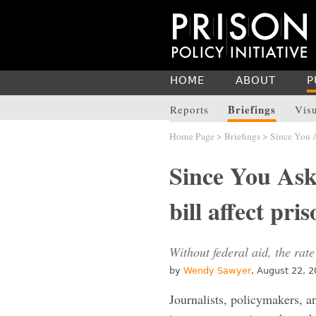
HOME
ABOUT
P
Briefings
Reports
Vis
Home Page
>
Briefings
> Since You As
Since You Ask
bill affect pr
Without federal aid, the rate
by
Wendy Sawyer
, August 22, 
Journalists, policymakers, a