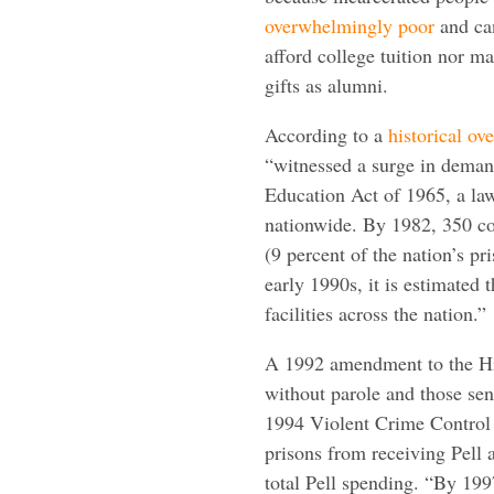
overwhelmingly poor
and ca
afford college tuition nor m
gifts as alumni.
According to a
historical ov
“witnessed a surge in demand
Education Act of 1965, a law 
nationwide. By 1982, 350 co
(9 percent of the nation’s p
early 1990s, it is estimated
facilities across the nation.”
A 1992 amendment to the Hi
without parole and those sent
1994 Violent Crime Control
prisons from receiving Pell 
total Pell spending. “By 1997