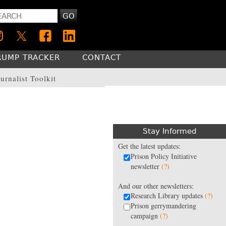
GO
RUMP TRACKER
CONTACT
urnalist Toolkit
Stay Informed
Get the latest updates:
Prison Policy Initiative
newsletter
(?)
And our other newsletters:
Research Library updates
(?)
Prison gerrymandering
campaign
(?)