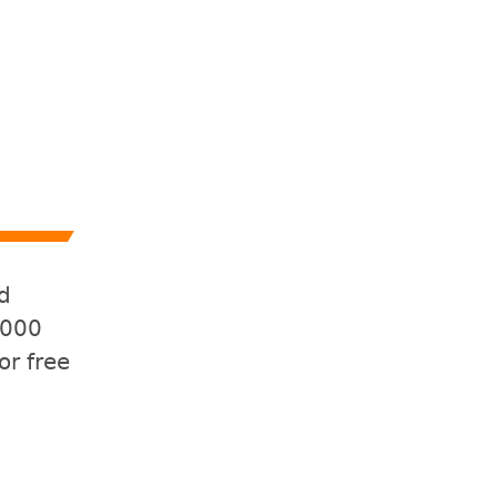
d
,000
or free