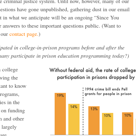
e criminal justice system. Until now, however, many of our
stions have gone unpublished, gathering dust in our email
rst in what we anticipate will be an ongoing “Since You
 answers to these important questions public. (Want to
e our
contact page.
)
ated in college-in-prison programs before and after the
many participate in prison education programming today?)
 college
owing the
rtant to know
programs,
ies in the
d on funding
m and other
 largely
are