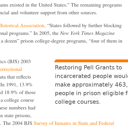
rams existed in the United States.” The remaining programs
ancial and volunteer support from other sources.
istorical Association,
“States followed by further blocking
ional programs.” In 2005, the
New York Times Magazine
 a dozen” prison college-degree programs, “four of them in
tics (BJS) 2003
Restoring Pell Grants to
orrectional
incarcerated people woul
ta that reflects
. In 1991, 13.9%
make approximately 463
and 18.9% of those
people in prison eligible f
 a college course
college courses.
these numbers had
n state prisons,
ns. The 2004 BJS
Survey of Inmates in State and Federal