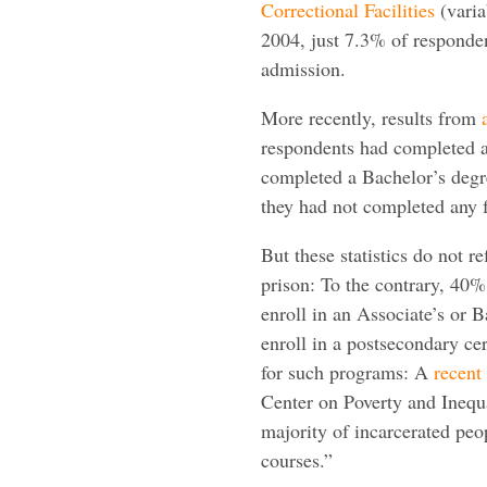
Correctional Facilities
(varia
2004, just 7.3% of respondent
admission.
More recently, results from
respondents had completed a
completed a Bachelor’s degr
they had not completed any f
But these statistics do not r
prison: To the contrary, 40% 
enroll in an Associate’s or
enroll in a postsecondary ce
for such programs: A
recent
Center on Poverty and Inequa
majority of incarcerated peo
courses.”