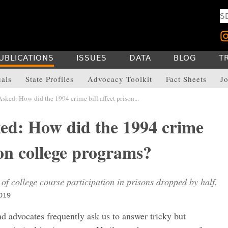
UBLICATIONS
ISSUES
DATA
BLOG
T
uals
State Profiles
Advocacy Toolkit
Fact Sheets
Jo
ked: How did the 1994 crime bill affect prison...
ed: How did the 1994 crime
ison college programs?
 of college course participation in prisons dropped by half.
2019
nd advocates frequently ask us to answer tricky but