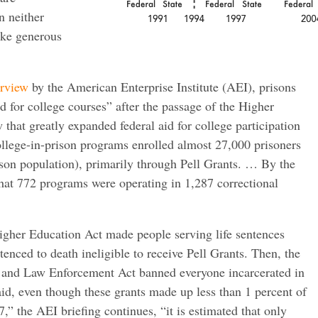
n neither
ake generous
erview
by the American Enterprise Institute (AEI), prisons
 for college courses” after the passage of the Higher
that greatly expanded federal aid for college participation
llege-in-prison programs enrolled almost 27,000 prisoners
rison population), primarily through Pell Grants. … By the
 that 772 programs were operating in 1,287 correctional
gher Education Act made people serving life sentences
enced to death ineligible to receive Pell Grants. Then, the
 and Law Enforcement Act banned everyone incarcerated in
aid, even though these grants made up less than 1 percent of
,” the AEI briefing continues, “it is estimated that only