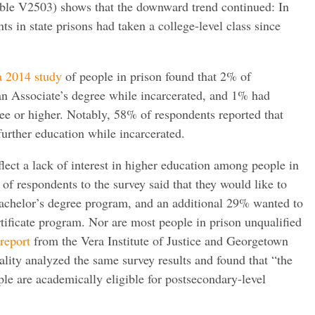
ble V2503) shows that the downward trend continued: In
s in state prisons had taken a college-level class since
a 2014 study
of people in prison found that 2% of
n Associate’s degree while incarcerated, and 1% had
ee or higher. Notably, 58% of respondents reported that
urther education while incarcerated.
eflect a lack of interest in higher education among people in
of respondents to the survey said that they would like to
 Bachelor’s degree program, and an additional 29% wanted to
rtificate program. Nor are most people in prison unqualified
 report
from the Vera Institute of Justice and Georgetown
lity analyzed the same survey results and found that “the
ple are academically eligible for postsecondary-level