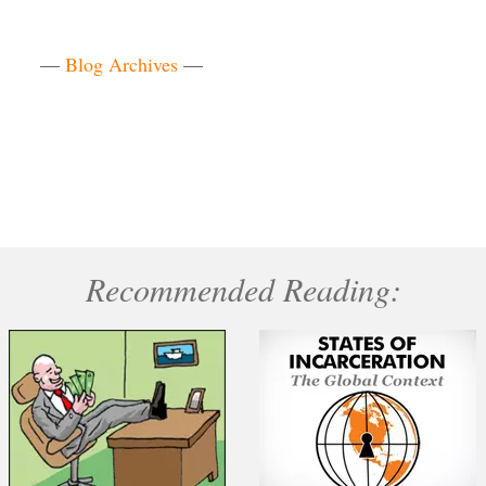
—
Blog Archives
—
Recommended Reading: