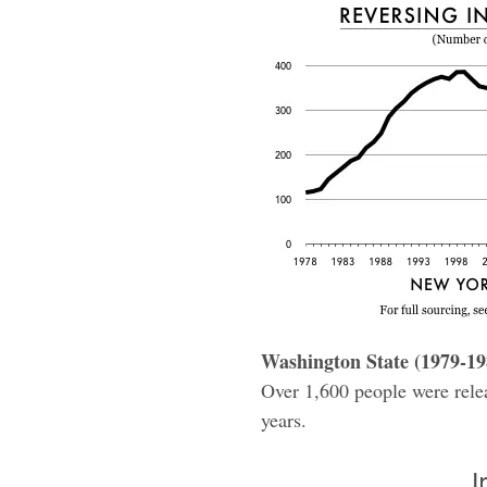
Washington State (1979-19
Over 1,600 people were releas
years.
I