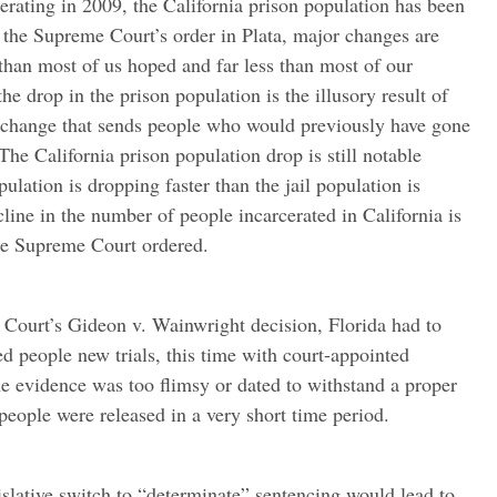
rating in 2009, the California prison population has been
 the Supreme Court’s order in Plata, major changes are
than most of us hoped and far less than most of our
e drop in the prison population is the illusory result of
e change that sends people who would previously have gone
. The California prison population drop is still notable
pulation is dropping faster than the jail population is
cline in the number of people incarcerated in California is
the Supreme Court ordered.
 Court’s Gideon v. Wainwright decision, Florida had to
ed people new trials, this time with court-appointed
e evidence was too flimsy or dated to withstand a proper
people were released in a very short time period.
slative switch to “determinate” sentencing would lead to