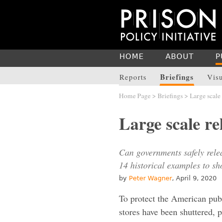
HOME
ABOUT
P
Briefings
Reports
Vis
Home Page
>
Briefings
> Large scale 
Large scale re
Can governments safely rele
14 historical examples to sho
by
Peter Wagner
, April 9, 2020
To protect the American pub
stores have been shuttered,