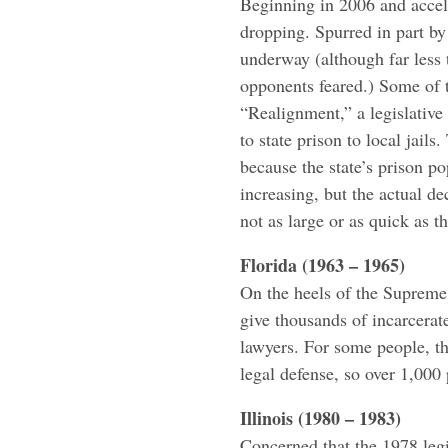
Beginning in 2006 and accele
dropping. Spurred in part by
underway (although far less 
opponents feared.) Some of th
“Realignment,” a legislativ
to state prison to local jails
because the state’s prison po
increasing, but the actual de
not as large or as quick as 
Florida (1963 – 1965)
On the heels of the Supreme
give thousands of incarcerat
lawyers. For some people, th
legal defense, so over 1,000 
Illinois (1980 – 1983)
Concerned that the 1978 legi