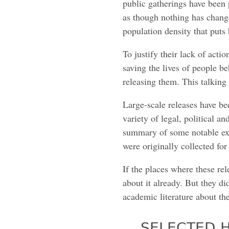
public gatherings have been 
as though nothing has chang
population density that puts 
To justify their lack of actio
saving the lives of people be
releasing them. This talking p
Large-scale releases have be
variety of legal, political a
summary of some notable exa
were originally collected for
If the places where these r
about it already. But they d
academic literature about the
SELECTED H