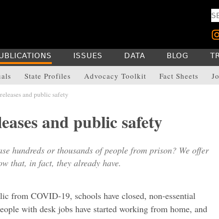
UBLICATIONS
ISSUES
DATA
BLOG
T
uals
State Profiles
Advocacy Toolkit
Fact Sheets
Jo
releases and public safety
leases and public safety
ase hundreds or thousands of people from prison? We offer
w that, in fact, they already have.
lic from COVID-19, schools have closed, non-essential
 people with desk jobs have started working from home, and