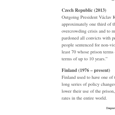
Czech Republic (2013)
Outgoing President Václav K
approximately one third of t
overcrowding crisis and to 
pardoned all convicts with 
people sentenced for non-viol
least 70 whose prison terms 
terms of up to 10 years.”
Finland (1976 – present)
Finland used to have one of 
long series of policy change
lower their use of the prison
rates in the entire world.