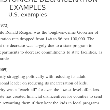
EXAMPLES
U.S. examples
1972)
le Ronald Reagan was the tough-on-crime Governor of
rceration rate dropped from 146 to 96 per 100,000. The
at the decrease was largely due to a state program to
epartments to decrease commitments to state facilities, as
arole.
2009)
tly struggling politically with reducing its adult
tional leader on reducing its incarceration of kids.
ty was a “catch-all” for even the lowest-level offenders.
e has created financial disincentives for counties to send
le rewarding them if they kept the kids in local programs.