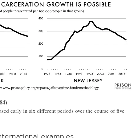
84)
ed early in six different periods over the course of five
nternational examples