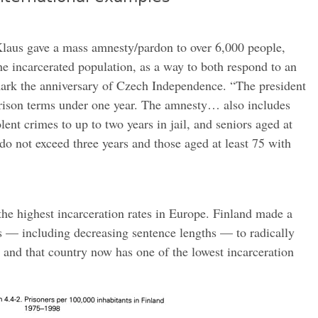
laus gave a mass amnesty/pardon to over 6,000 people,
he incarcerated population, as a way to both respond to an
mark the anniversary of Czech Independence. “The president
prison terms under one year. The amnesty… also includes
ent crimes to up to two years in jail, and seniors aged at
do not exceed three years and those aged at least 75 with
the highest incarceration rates in Europe. Finland made a
s — including decreasing sentence lengths — to radically
, and that country now has one of the lowest incarceration