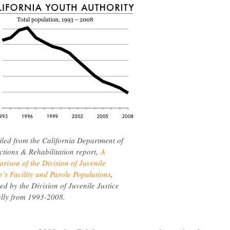
led from the California Department of
ctions & Rehabilitation report,
A
rison of the Division of Juvenile
e’s Facility and Parole Populations
,
ed by the Division of Juvenile Justice
lly from 1993-2008.