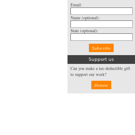
Email:
Name
(optional):
State
(optional):
Support us
Can you make a tax-deductible gift
to support our work?
Donate