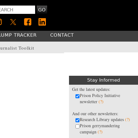
GO
RUMP TRACKER
CONTACT
urnalist Toolkit
Stay Informed
Get the latest updates:
Prison Policy Initiative
newsletter
(?)
And our other newsletters:
Research Library updates
(?)
Prison gerrymandering
campaign
(?)