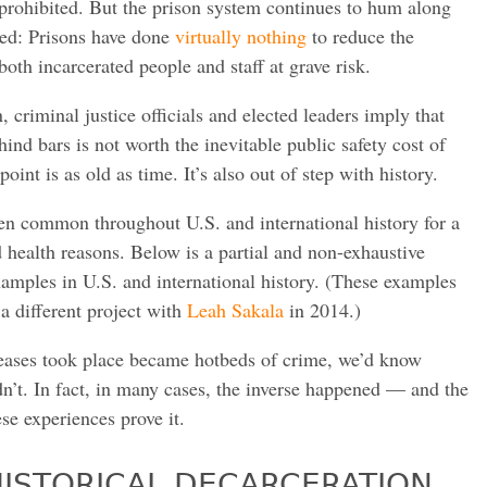
prohibited. But the prison system continues to hum along
ed: Prisons have done
virtually nothing
to reduce the
both incarcerated people and staff at grave risk.
n, criminal justice officials and elected leaders imply that
hind bars is not worth the inevitable public safety cost of
oint is as old as time. It’s also out of step with history.
en common throughout U.S. and international history for a
nd health reasons. Below is a partial and non-exhaustive
mples in U.S. and international history. (These examples
 a different project with
Leah Sakala
in 2014.)
eleases took place became hotbeds of crime, we’d know
idn’t. In fact, in many cases, the inverse happened — and the
se experiences prove it.
ISTORICAL DECARCERATION