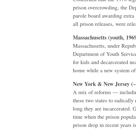
prison overcrowding, the Dep
parole board awarding extra 
all prison releases, were rel
Massachusetts (youth, 196
Massachusetts, under Repub
Department of Youth Service
for kids and decarcerated ne
home while a new system of
New York & New Jersey (~
A mix of reforms — includin
these two states to radicall
long they are incarcerated. 
time when the prison populati
prison drop in recent years is