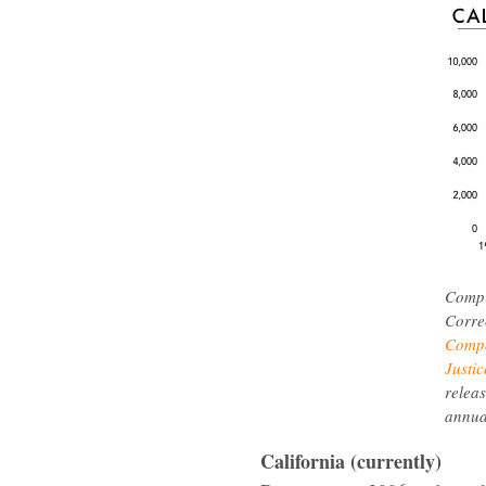
Compi
Corre
Compa
Justic
releas
annua
California (currently)