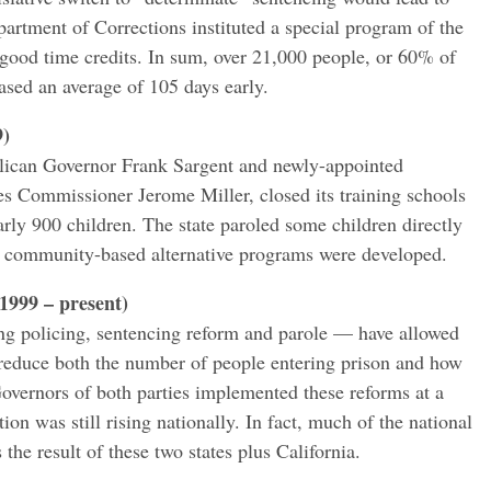
artment of Corrections instituted a special program of the
good time credits. In sum, over 21,000 people, or 60% of
eased an average of 105 days early.
9)
lican Governor Frank Sargent and newly-appointed
s Commissioner Jerome Miller, closed its training schools
arly 900 children. The state paroled some children directly
 community-based alternative programs were developed.
1999 – present)
g policing, sentencing reform and parole — have allowed
y reduce both the number of people entering prison and how
Governors of both parties implemented these reforms at a
on was still rising nationally. In fact, much of the national
 the result of these two states plus California.