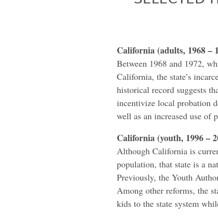
California (adults, 1968 – 
Between 1968 and 1972, whi
California, the state’s inca
historical record suggests th
incentivize local probation d
well as an increased use of p
California (youth, 1996 – 
Although California is curren
population, that state is a na
Previously, the Youth Authori
Among other reforms, the stat
kids to the state system whi