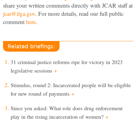
share your written comments directly with JCAR staff at
jcar@ilga.gov
. For more details, read our full public
comment
here
.
Related briefings:
31 criminal justice reforms ripe for victory in 2023
legislative sessions
+
Stimulus, round 2: Incarcerated people will be eligible
for new round of payments
+
Since you asked: What role does drug enforcement
play in the rising incarceration of women?
+