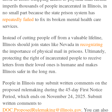
imperils thousands of people incarcerated in Illinois, in
no small part because the state prison system has
repeatedly failed
to fix its broken mental health care
services.
Instead of cutting people off from a valuable lifeline,
Illinois should join states like Nevada in
recognizing
the importance of physical mail in prisons. Ultimately,
protecting the right of incarcerated people to receive
letters from their loved ones is humane and makes
Illinois safer in the long run.
People in Illinois may submit written comments on the
proposed rulemaking during the 45-day First Notice
Period, which ends on November 24, 2025. Submit
written comments to
DOC.ProposedRulemaking@illinois.gov
. You can also