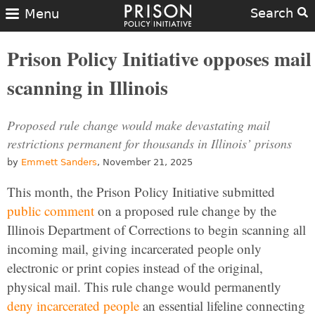
Search
Menu
Prison Policy Initiative opposes mail
scanning in Illinois
Proposed rule change would make devastating mail
restrictions permanent for thousands in Illinois’ prisons
by
Emmett Sanders
, November 21, 2025
This month, the Prison Policy Initiative submitted
public comment
on a proposed rule change by the
Illinois Department of Corrections to begin scanning all
incoming mail, giving incarcerated people only
electronic or print copies instead of the original,
physical mail. This rule change would permanently
deny incarcerated people
an essential lifeline connecting