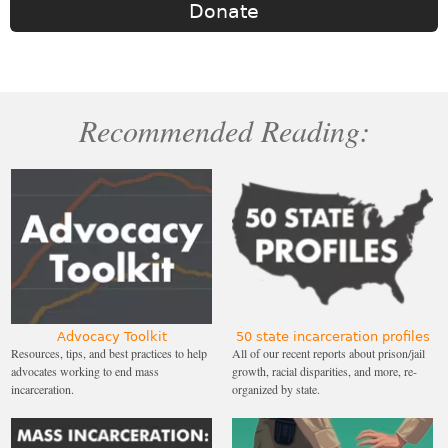
Donate
Recommended Reading:
Advocacy Toolkit
50 state incarceration profiles
Resources, tips, and best practices to help
All of our recent reports about prison/jail
advocates working to end mass
growth, racial disparities, and more, re-
incarceration.
organized by state.