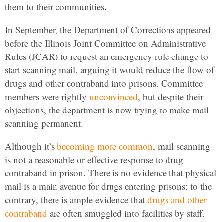
them to their communities.
In September, the Department of Corrections appeared
before the Illinois Joint Committee on Administrative
Rules (JCAR) to request an emergency rule change to
start scanning mail, arguing it would reduce the flow of
drugs and other contraband into prisons. Committee
members were rightly
unconvinced
, but despite their
objections, the department is now trying to make mail
scanning permanent.
Although it’s
becoming more common
, mail scanning
is not a reasonable or effective response to drug
contraband in prison. There is no evidence that physical
mail is a main avenue for drugs entering prisons; to the
contrary, there is ample evidence that
drugs and other
contraband
are often smuggled into facilities by staff.