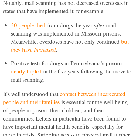
Notably, mail scanning has not decreased overdoses in
states that have implemented it; for example:
30 people died
from drugs the year
after
mail
scanning was implemented in Missouri prisons.
Meanwhile, overdoses have not only continued
but
they have
increased
.
Positive tests for drugs in Pennsylvania’s prisons
nearly tripled
in the five years following the move to
mail scanning.
It’s well understood that
contact between incarcerated
people and their families
is essential for the well-being
of people in prison, their children, and their
communities. Letters in particular have been found to
have important mental health benefits, especially for
those in crisis. Stripping access to physical mail further