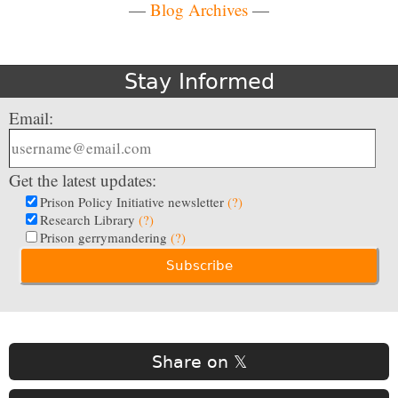
—
Blog Archives
—
Stay Informed
Email:
Get the latest updates:
Prison Policy Initiative newsletter
(?)
Research Library
(?)
Prison gerrymandering
(?)
Share on 𝕏