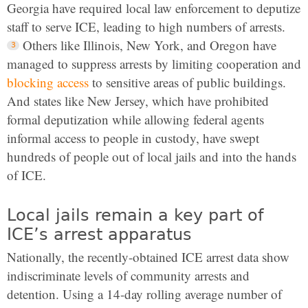
Georgia have required local law enforcement to deputize
staff to serve ICE, leading to high numbers of arrests.
Others like Illinois, New York, and Oregon have
managed to suppress arrests by limiting cooperation and
blocking access
to sensitive areas of public buildings.
And states like New Jersey, which have prohibited
formal deputization while allowing federal agents
informal access to people in custody, have swept
hundreds of people out of local jails and into the hands
of ICE.
Local jails remain a key part of
ICE’s arrest apparatus
Nationally, the recently-obtained ICE arrest data show
indiscriminate levels of community arrests and
detention. Using a 14-day rolling average number of