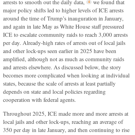
arrests to smooth out the daily data,
we found that
major policy shifts led to higher levels of ICE arrests
around the time of Trump’s inauguration in January,
and again in late May as White House staff pressured
ICE to escalate community raids to reach 3,000 arrests
per day. Already-high rates of arrests out of local jails
and other lock-ups seen earlier in 2025 have been
amplified, although not as much as community raids
and arrests elsewhere. As discussed below, the story
becomes more complicated when looking at individual
states, because the scale of arrests at least partially
depends on state and local policies regarding
cooperation with federal agents.
Throughout 2025, ICE made more and more arrests at
local jails and other lock-ups, reaching an average of
350 per day in late January, and then continuing to rise