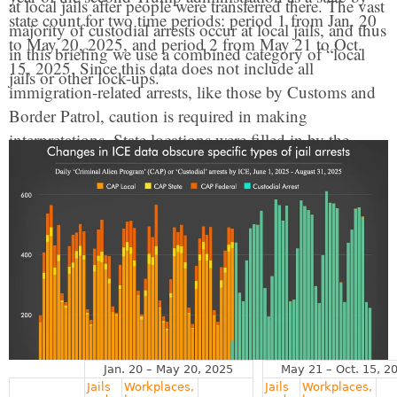
at local jails after people were transferred there. The vast
state count for two time periods: period 1 from Jan. 20
majority of custodial arrests occur at local jails, and thus
to May 20, 2025, and period 2 from May 21 to Oct.
in this briefing we use a combined category of “local
15, 2025. Since this data does not include all
jails or other lock-ups.”
immigration-related arrests, like those by Customs and
Border Patrol, caution is required in making
interpretations. State locations were filled in by the
combination of the ICE office area responsible and the
information provided about specific arrest locations.
This was not sufficient to identify a clear estimate for
Washington D.C., which was combined with Virginia.
Arrest rates were calculated using 2024 state population
estimates from the U.S. Census. For more about the
data
see the methodology
. Additional data is available
upon request.
Jan. 20 – May 20, 2025
May 21 – Oct. 15, 2
Jails
Workplaces,
Jails
Workplaces,