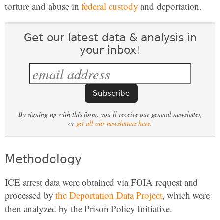
torture and abuse in
federal custody
and deportation.
Get our latest data & analysis in
your inbox!
By signing up with this form, you’ll receive our general newsletter,
or
get all our newsletters here
.
Methodology
ICE arrest data were obtained via FOIA request and
processed by
the Deportation Data Project
, which were
then analyzed by the Prison Policy Initiative.