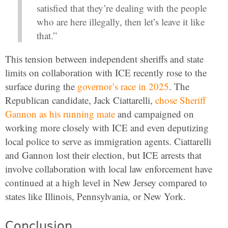
satisfied that they’re dealing with the people
who are here illegally, then let’s leave it like
that.”
This tension between independent sheriffs and state
limits on collaboration with ICE recently rose to the
surface during the
governor’s race in 2025
. The
Republican candidate, Jack Ciattarelli,
chose Sheriff
Gannon as his running mate
and campaigned on
working more closely with ICE and even deputizing
local police to serve as immigration agents. Ciattarelli
and Gannon lost their election, but ICE arrests that
involve collaboration with local law enforcement have
continued at a high level in New Jersey compared to
states like Illinois, Pennsylvania, or New York.
Conclusion