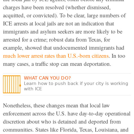
charges have been resolved (whether dismissed,
acquitted, or convicted). To be clear, large numbers of
ICE arrests at local jails are not an indication that
immigrants and asylum seekers are more likely to be
arrested for a crime; robust data from Texas, for
example, showed that undocumented immigrants had
much lower arrest rates than U.S.-born citizens
. In too
many cases, a traffic stop can mean deportation.
WHAT CAN YOU DO?
Learn how to push back if your city is working
with ICE
Nonetheless, these changes mean that local law
enforcement across the U.S. have day-to-day operational
discretion about who is detained and deported from
communities. States like Florida, Texas, Louisiana, and