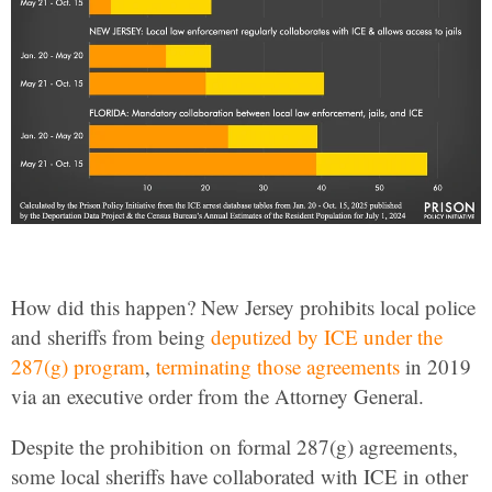
How did this happen? New Jersey prohibits local police
and sheriffs from being
deputized by ICE under the
287(g) program
,
terminating those agreements
in 2019
via an executive order from the Attorney General.
Despite the prohibition on formal 287(g) agreements,
some local sheriffs have collaborated with ICE in other