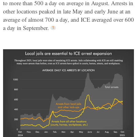
to more than 500 a day on average in August. Arrests in
other locations peaked in late May and early June at an
average of almost 700 a day, and ICE averaged over 600
a day in September.