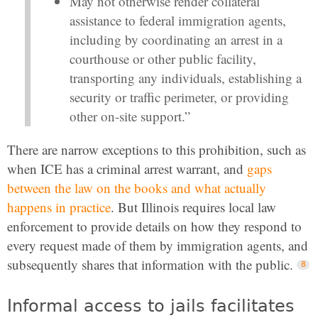
May not otherwise render collateral
assistance to federal immigration agents,
including by coordinating an arrest in a
courthouse or other public facility,
transporting any individuals, establishing a
security or traffic perimeter, or providing
other on-site support.”
There are narrow exceptions to this prohibition, such as
when ICE has a criminal arrest warrant, and
gaps
between the law on the books and what actually
happens in practice
. But Illinois requires local law
enforcement to provide details on how they respond to
every request made of them by immigration agents, and
subsequently shares that information with the public.
Informal access to jails facilitates