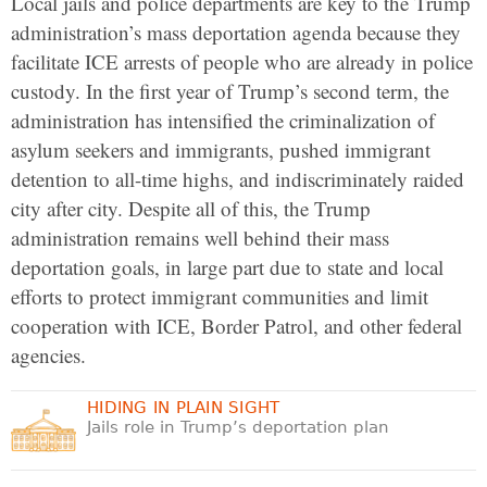
Local jails and police departments are key to the Trump
administration’s mass deportation agenda because they
facilitate ICE arrests of people who are already in police
custody. In the first year of Trump’s second term, the
administration has intensified the criminalization of
asylum seekers and immigrants, pushed immigrant
detention to all-time highs, and indiscriminately raided
city after city. Despite all of this, the Trump
administration remains well behind their mass
deportation goals, in large part due to state and local
efforts to protect immigrant communities and limit
cooperation with ICE, Border Patrol, and other federal
agencies.
HIDING IN PLAIN SIGHT
Jails role in Trump’s deportation plan