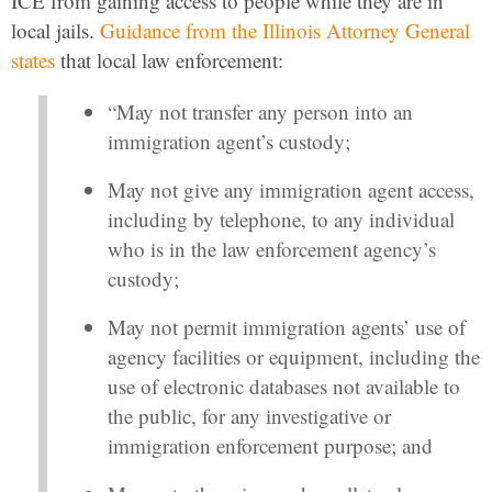
ICE from gaining access to people while they are in
local jails.
Guidance from the Illinois Attorney General
states
that local law enforcement:
“May not transfer any person into an
immigration agent’s custody;
May not give any immigration agent access,
including by telephone, to any individual
who is in the law enforcement agency’s
custody;
May not permit immigration agents’ use of
agency facilities or equipment, including the
use of electronic databases not available to
the public, for any investigative or
immigration enforcement purpose; and