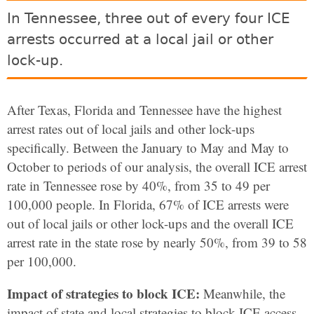
In Tennessee, three out of every four ICE
arrests occurred at a local jail or other
lock-up.
After Texas, Florida and Tennessee have the highest
arrest rates out of local jails and other lock-ups
specifically.
Between the January to May and May to
October to periods of our analysis, the overall ICE arrest
rate in Tennessee rose by 40%, from 35 to 49 per
100,000 people. In Florida, 67% of ICE arrests were
out of local jails or other lock-ups and the overall ICE
arrest rate in the state rose by nearly 50%, from 39 to 58
per 100,000.
Impact of strategies to block ICE:
Meanwhile, the
impact of state and local strategies to block ICE access