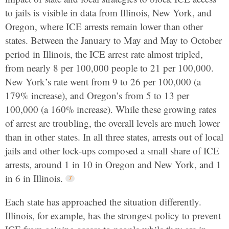
to jails is visible in data from Illinois, New York, and
Oregon, where ICE arrests remain lower than other
states. Between the January to May and May to October
period in Illinois, the ICE arrest rate almost tripled,
from nearly 8 per 100,000 people to 21 per 100,000.
New York’s rate went from 9 to 26 per 100,000 (a
179% increase), and Oregon’s from 5 to 13 per
100,000 (a 160% increase). While these growing rates
of arrest are troubling, the overall levels are much lower
than in other states. In all three states, arrests out of local
jails and other lock-ups composed a small share of ICE
arrests, around 1 in 10 in Oregon and New York, and 1
in 6 in Illinois.
Each state has approached the situation differently.
Illinois, for example, has the strongest policy to prevent