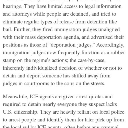
hearings. They have limited access to legal information
and attorneys while people are detained, and tried to
eliminate regular types of release from detention like
bail. Further, they fired immigration judges unaligned
with their mass deportation agenda, and advertised their
positions as those of “deportation judges.” Accordingly,
immigration judges now frequently function as a rubber
stamp on the regime’s actions; the case-by-case,
inherently individualized decision of whether or not to
detain and deport someone has shifted away from
judges in courtrooms to the cops on the streets.
Meanwhile, ICE agents are given arrest quotas and
required to detain nearly everyone they suspect lacks
U.S. citizenship. They are heavily reliant on local police
to arrest people and identify them for later pick up from
the local jail by ICE agents, often before any criminal