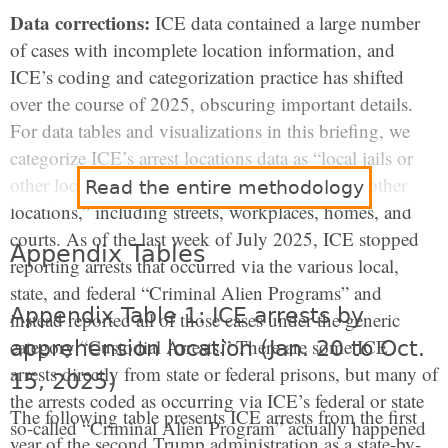
Data corrections:
ICE data contained a large number
of cases with incomplete location information, and
ICE’s coding and categorization practice has shifted
over the course of 2025, obscuring important details.
For data tables and visualizations in this briefing, we
categorize ICE’s arrest locations data as “local jails or
other lock-ups,” and a residual category of “all other
Read the entire methodology
locations,” including streets, workplaces, homes, and
courts. As of the last week of July 2025, ICE stopped
Appendix Tables
reporting arrests that occurred via the various local,
state, and federal “Criminal Alien Programs” and
Appendix Table 1: ICE arrests by
instead reported all of those cases under the generic
category “Custodial Arrests.” There are some ICE
apprehension location (Jan. 20 to Oct.
arrests directly from state or federal prisons, but many of
15, 2025)
the arrests coded as occurring via ICE’s federal or state
The following table presents ICE arrests from the first
so-called “Criminal Alien Program” actually happened
year of the second Trump administration as a state-by-