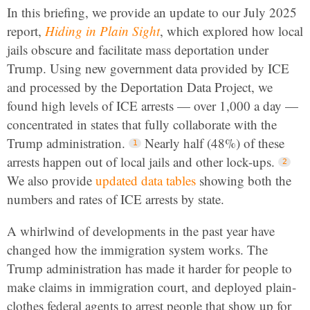
In this briefing, we provide an update to our July 2025
report,
Hiding in Plain Sight
, which explored how local
jails obscure and facilitate mass deportation under
Trump. Using new government data provided by ICE
and processed by the Deportation Data Project, we
found high levels of ICE arrests — over 1,000 a day —
concentrated in states that fully collaborate with the
Trump administration.
Nearly half (48%) of these
arrests happen out of local jails and other lock-ups.
We also provide
updated data tables
showing both the
numbers and rates of ICE arrests by state.
A whirlwind of developments in the past year have
changed how the immigration system works. The
Trump administration has made it harder for people to
make claims in immigration court, and deployed plain-
clothes federal agents to arrest people that show up for