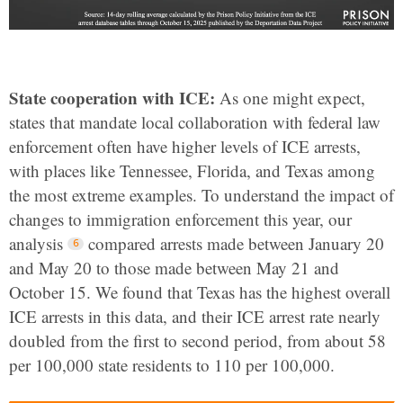
State cooperation with ICE:
As one might expect,
states that mandate local collaboration with federal law
enforcement often have higher levels of ICE arrests,
with places like Tennessee, Florida, and Texas among
the most extreme examples. To understand the impact of
changes to immigration enforcement this year, our
analysis
compared arrests made between January 20
and May 20 to those made between May 21 and
October 15. We found that Texas has the highest overall
ICE arrests in this data, and their ICE arrest rate nearly
doubled from the first to second period, from about 58
per 100,000 state residents to 110 per 100,000.