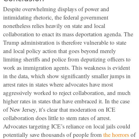
Despite overwhelming displays of power and
intimidating rhetoric, the federal government
nonetheless relies heavily on state and local
collaboration to enact its mass deportation agenda. The
Trump administration is therefore vulnerable to state
and local policy action that goes beyond merely
limiting sheriffs and police from deputizing officers to
work as immigration agents. This weakness is evident
in the data, which show significantly smaller jumps in
arrest rates in states where advocates have most
aggressively worked to reject collaboration, and much
higher rates in states that have embraced it. In the case
of New Jersey, it’s clear that moderation on ICE
collaboration does little to stem rates of arrest.
Advocates targeting ICE’s reliance on local jails could
potentially save thousands of people from
the horrors
of