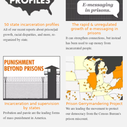
only 13% of people ICE arrested had pending
charges but no prior convictions, compared to 34%
in New Jersey. Of those ICE arrested in New Jersey
that actually had convictions during this time, the
50 state incarceration profiles
The rapid & unregulated
growth of e-messaging in
All of our recent reports about prison/jail
most frequent “most serious criminal charge” was
prisons
growth, racial disparities, and more, re-
It can strengthen connections, but instead
organized by state.
merely a traffic offense.
has been used to sap money from
incarcerated people.
ICE has field offices that cover arrest and deportation
operations in different parts of the country. Only
New Jersey, Arizona, and Florida have state-specific,
statewide ICE field offices. This institutional
arrangement may have an impact in terms of
partnerships with local law enforcement. Usually,
ICE field offices serve more than one state (for
Incarceration and supervision
Prison Gerrymandering Project
example, Chicago’s field office covers six states).
↩
by states
We are leading the movement to protect
Probation and parole are the leading forms
our democracy from the Census Bureau's
of mass punishment in America.
prison miscount.
Miller reportedly
threatened staff
with demotions