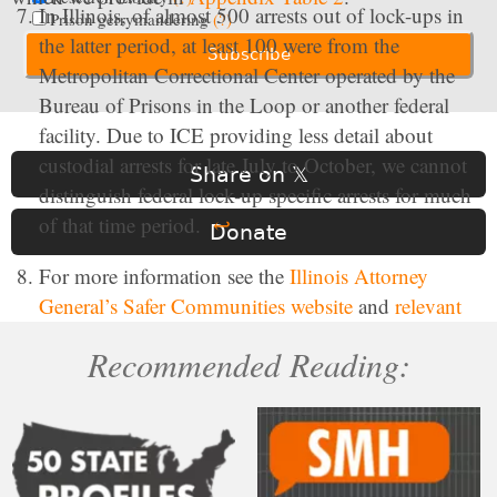
In Illinois, of almost 500 arrests out of lock-ups in
Prison gerrymandering
(?)
the latter period, at least 100 were from the
Metropolitan Correctional Center operated by the
Bureau of Prisons in the Loop or another federal
facility. Due to ICE providing less detail about
custodial arrests for late July to October, we cannot
Share on 𝕏
distinguish federal lock-up specific arrests for much
of that time period.
↩
Donate
For more information see the
Illinois Attorney
General’s Safer Communities website
and
relevant
Illinois Legal Code
.
↩
Recommended Reading:
Compared to New York, New Jersey had a large
share of people arrested that had “pending” criminal
charges but no prior criminal convictions between
May 21, 2025 and October 15, 2025. In New York,