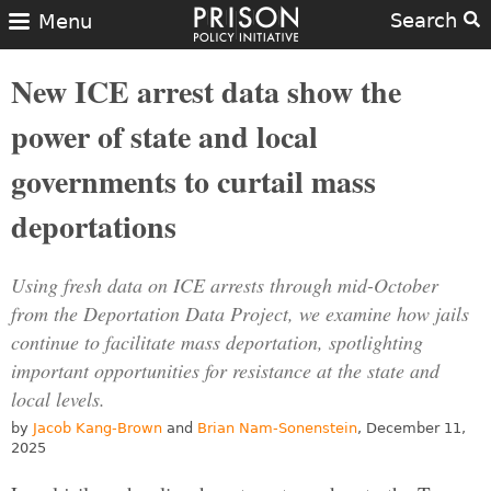
Search
Menu
New ICE arrest data show the
power of state and local
governments to curtail mass
deportations
Using fresh data on ICE arrests through mid-October
from the Deportation Data Project, we examine how jails
continue to facilitate mass deportation, spotlighting
important opportunities for resistance at the state and
local levels.
by
Jacob Kang-Brown
and
Brian Nam-Sonenstein
, December 11,
2025