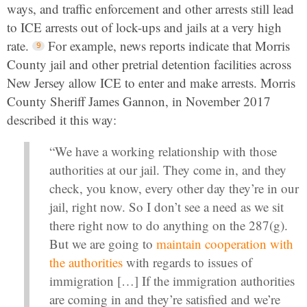
ways, and traffic enforcement and other arrests still lead
to ICE arrests out of lock-ups and jails at a very high
rate.
For example, news reports indicate that Morris
County jail and other pretrial detention facilities across
New Jersey allow ICE to enter and make arrests. Morris
County Sheriff James Gannon, in November 2017
described it this way:
“We have a working relationship with those
authorities at our jail. They come in, and they
check, you know, every other day they’re in our
jail, right now. So I don’t see a need as we sit
there right now to do anything on the 287(g).
But we are going to
maintain cooperation with
the authorities
with regards to issues of
immigration […] If the immigration authorities
are coming in and they’re satisfied and we’re