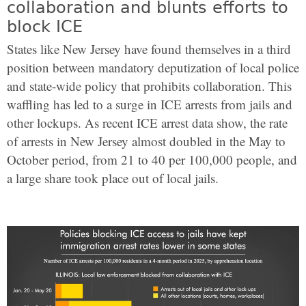
collaboration and blunts efforts to
block ICE
States like New Jersey have found themselves in a third
position between mandatory deputization of local police
and state-wide policy that prohibits collaboration. This
waffling has led to a surge in ICE arrests from jails and
other lockups. As recent ICE arrest data show, the rate
of arrests in New Jersey almost doubled in the May to
October period, from 21 to 40 per 100,000 people, and
a large share took place out of local jails.