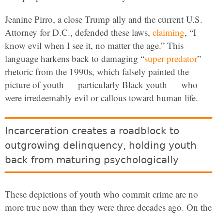
Jeanine Pirro, a close Trump ally and the current U.S.
Attorney for D.C., defended these laws,
claiming
, “I
know evil when I see it, no matter the age.” This
language harkens back to damaging “
super predator
”
rhetoric from the 1990s, which falsely painted the
picture of youth — particularly Black youth — who
were irredeemably evil or callous toward human life.
Incarceration creates a roadblock to
outgrowing delinquency, holding youth
back from maturing psychologically
These depictions of youth who commit crime are no
more true now than they were three decades ago. On the