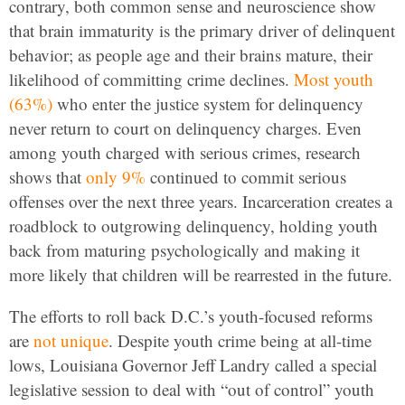
contrary, both common sense and neuroscience show
that brain immaturity is the primary driver of delinquent
behavior; as people age and their brains mature, their
likelihood of committing crime declines.
Most youth
(63%)
who enter the justice system for delinquency
never return to court on delinquency charges. Even
among youth charged with serious crimes, research
shows that
only 9%
continued to commit serious
offenses over the next three years.
Incarceration creates a
roadblock to outgrowing delinquency, holding youth
back from maturing psychologically
and making it
more likely that children will be rearrested in the future.
The efforts to roll back D.C.’s youth-focused reforms
are
not unique
. Despite youth crime being at all-time
lows, Louisiana Governor Jeff Landry called a special
legislative session to deal with “out of control” youth