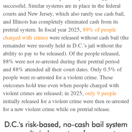
successful. Similar systems are in place in the federal
courts and New Jersey, which also rarely use cash bail,
and Illinois has completely eliminated cash from its
pretrial system. In fiscal year 2025,
89% of people
charged with crimes
were released without cash bail (the
remainder were mostly held in D.C.’s jail without the
ability to pay to be released). Of the people released,
88% were not re-arrested during their pretrial period
and 88% attended all their court dates. Only 0.5% of
people were re-arrested for a violent crime. These
outcomes hold true even when people charged with
violent crimes are released; in 2025,
only 9 people
initially released for a violent crime were then re-arrested
for a new violent crime while on pretrial release.