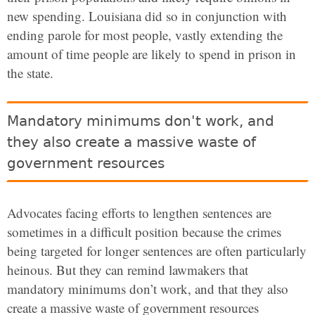
new spending. Louisiana did so in conjunction with
ending parole for most people, vastly extending the
amount of time people are likely to spend in prison in
the state.
Mandatory minimums don't work, and
they also create a massive waste of
government resources
Advocates facing efforts to lengthen sentences are
sometimes in a difficult position because the crimes
being targeted for longer sentences are often particularly
heinous. But they can remind lawmakers that
mandatory minimums don’t work, and that they also
create a massive waste of government resources