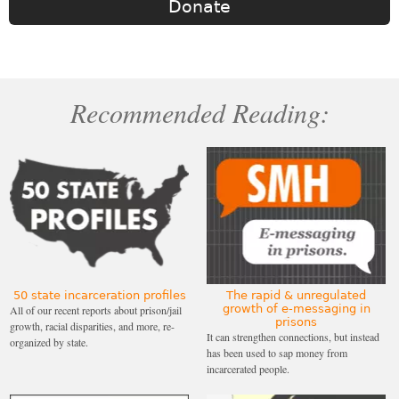
Donate
Recommended Reading:
50 state incarceration profiles
The rapid & unregulated
growth of e-messaging in
All of our recent reports about prison/jail
prisons
growth, racial disparities, and more, re-
It can strengthen connections, but instead
organized by state.
has been used to sap money from
incarcerated people.