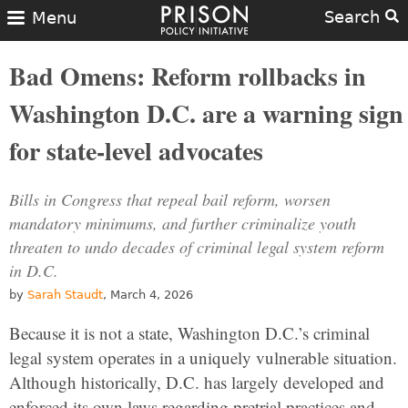
Search
Menu
Bad Omens: Reform rollbacks in
Washington D.C. are a warning sign
for state-level advocates
Bills in Congress that repeal bail reform, worsen
mandatory minimums, and further criminalize youth
threaten to undo decades of criminal legal system reform
in D.C.
by
Sarah Staudt
, March 4, 2026
Because it is not a state, Washington D.C.’s criminal
legal system operates in a uniquely vulnerable situation.
Although historically, D.C. has largely developed and
enforced its own laws regarding pretrial practices and