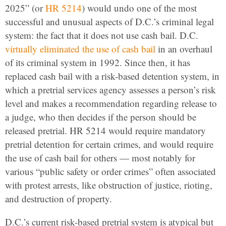
2025” (or
HR 5214
) would undo one of the most
successful and unusual aspects of D.C.’s criminal legal
system: the fact that it does not use cash bail. D.C.
virtually eliminated the use of cash bail
in an overhaul
of its criminal system in 1992. Since then, it has
replaced cash bail with a risk-based detention system, in
which a pretrial services agency assesses a person’s risk
level and makes a recommendation regarding release to
a judge, who then decides if the person should be
released pretrial. HR 5214 would require mandatory
pretrial detention for certain crimes, and would require
the use of cash bail for others — most notably for
various “public safety or order crimes” often associated
with protest arrests, like obstruction of justice, rioting,
and destruction of property.
D.C.’s current risk-based pretrial system is atypical but