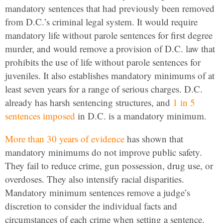
mandatory sentences that had previously been removed
from D.C.’s criminal legal system. It would require
mandatory life without parole sentences for first degree
murder, and would remove a provision of D.C. law that
prohibits the use of life without parole sentences for
juveniles. It also establishes mandatory minimums of at
least seven years for a range of serious charges. D.C.
already has harsh sentencing structures, and
1 in 5
sentences imposed
in D.C. is a mandatory minimum.
More than 30 years of evidence
has shown that
mandatory minimums do not improve public safety.
They fail to reduce crime, gun possession, drug use, or
overdoses. They also intensify racial disparities.
Mandatory minimum sentences remove a judge’s
discretion to consider the individual facts and
circumstances of each crime when setting a sentence.