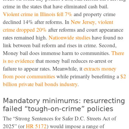
crime in the states that have eliminated cash bail.
Violent crime in Illinois fell 7%
and property crime
declined 14% after reforms. In
New Jersey, violent
crime dropped 20%
after reforms and court appearance
rates remained high.
Nationwide studies
have found no
link between bail reform and rises in crime. Second,
Money bail does immense harm to communities.
There
is no evidence
that money bail reduces re-arrest or
failure to appear rates. Meanwhile, it
extracts money
from poor communities
while primarily benefitting a
$2
billion private bail bonds industry
.
Mandatory minimums: resurrecting
failed “tough-on-crime” policies
The “Strong Sentences for Safer D.C. Streets Act of
2025” (or
HR 5172
) would impose a range of