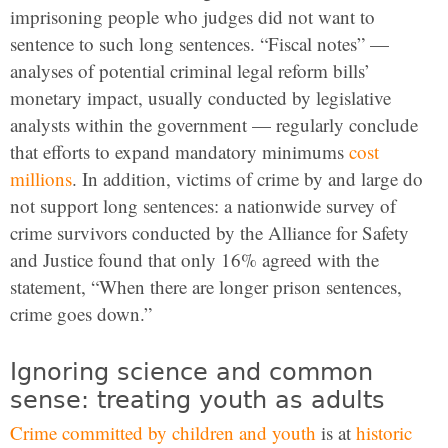
imprisoning people who judges did not want to
sentence to such long sentences. “Fiscal notes” —
analyses of potential criminal legal reform bills’
monetary impact, usually conducted by legislative
analysts within the government — regularly conclude
that efforts to expand mandatory minimums
cost
millions
. In addition, victims of crime by and large do
not support long sentences: a nationwide survey of
crime survivors conducted by the Alliance for Safety
and Justice found that only 16% agreed with the
statement, “When there are longer prison sentences,
crime goes down.”
Ignoring science and common
sense: treating youth as adults
Crime committed by children and youth
is at
historic