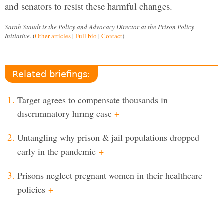
and senators to resist these harmful changes.
Sarah Staudt is the Policy and Advocacy Director at the Prison Policy
Initiative.
(
Other articles
|
Full bio
|
Contact
)
Related briefings:
Target agrees to compensate thousands in
discriminatory hiring case
+
Untangling why prison & jail populations dropped
early in the pandemic
+
Prisons neglect pregnant women in their healthcare
policies
+