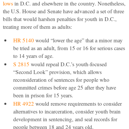
lows
in D.C. and elsewhere in the country. Nonetheless,
the U.S. House and Senate have advanced a set of three
bills that would harshen penalties for youth in D.C.,
treating more of them as adults:
HR 5140
would “lower the age” that a minor may
be tried as an adult, from 15 or 16 for serious cases
to 14 years of age.
S 2815
would repeal D.C.’s youth-focused
“Second Look” provision, which allows
reconsideration of sentences for people who
committed crimes before age 25 after they have
been in prison for 15 years.
HR 4922
would remove requirements to consider
alternatives to incarceration, consider youth brain
development in sentencing, and seal records for
people between 18 and 24 years old.