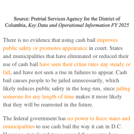
There is no evidence that using cash bail
improves
public safety or promotes appearance
in court. States
and municipalities that have eliminated or reduced their
use of cash bail
have seen their crime rates stay steady or
fall
, and have not seen a rise in failures to appear. Cash
bail causes people to be jailed unnecessarily, which
likely reduces public safety in the long run, since
jailing
someone for any length of time
makes it more likely
that they will be rearrested in the future.
The federal government has
no power to force states and
municipalities
to use cash bail the way it can in D.C.