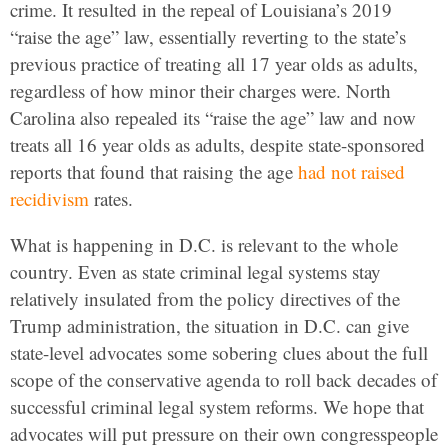
crime. It resulted in the repeal of Louisiana’s 2019
“raise the age” law, essentially reverting to the state’s
previous practice of treating all 17 year olds as adults,
regardless of how minor their charges were. North
Carolina also repealed its “raise the age” law and now
treats all 16 year olds as adults, despite state-sponsored
reports that found that raising the age
had not raised
recidivism
rates.
What is happening in D.C. is relevant to the whole
country. Even as state criminal legal systems stay
relatively insulated from the policy directives of the
Trump administration, the situation in D.C. can give
state-level advocates some sobering clues about the full
scope of the conservative agenda to roll back decades of
successful criminal legal system reforms. We hope that
advocates will put pressure on their own congresspeople