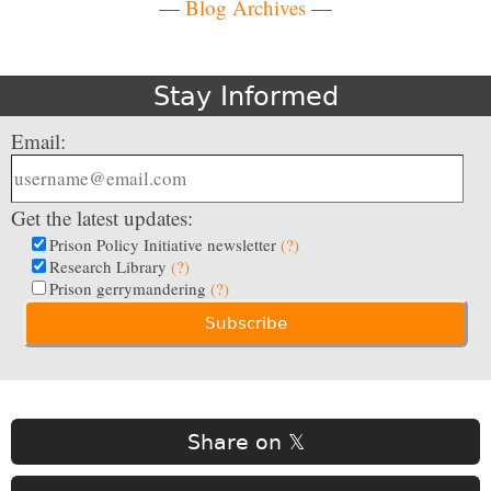
—
Blog Archives
—
Stay Informed
Email:
Get the latest updates:
Prison Policy Initiative newsletter
(?)
Research Library
(?)
Prison gerrymandering
(?)
Share on 𝕏