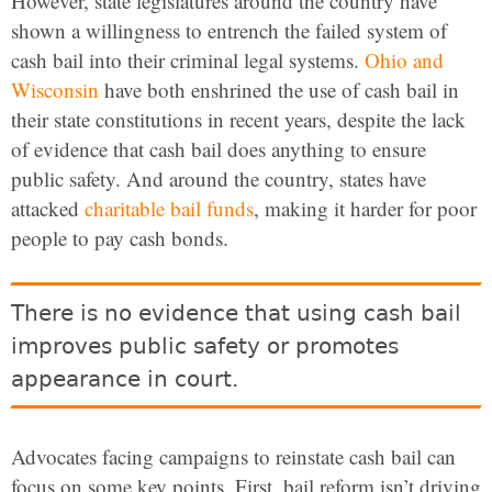
However, state legislatures around the country have
shown a willingness to entrench the failed system of
cash bail into their criminal legal systems.
Ohio and
Wisconsin
have both enshrined the use of cash bail in
their state constitutions in recent years, despite the lack
of evidence that cash bail does anything to ensure
public safety. And around the country, states have
attacked
charitable bail funds
, making it harder for poor
people to pay cash bonds.
There is no evidence that using cash bail
improves public safety or promotes
appearance in court.
Advocates facing campaigns to reinstate cash bail can
focus on some key points. First, bail reform isn’t driving