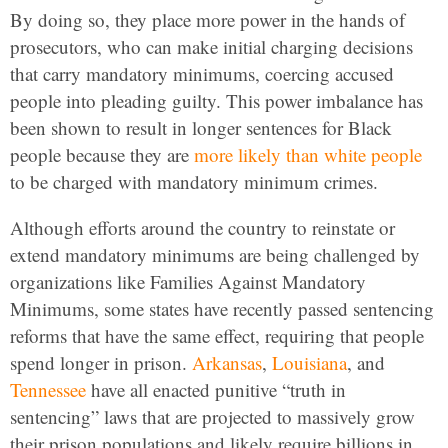
By doing so, they place more power in the hands of
prosecutors, who can make initial charging decisions
that carry mandatory minimums, coercing accused
people into pleading guilty. This power imbalance has
been shown to result in longer sentences for Black
people because they are
more likely than white people
to be charged with mandatory minimum crimes.
Although efforts around the country to reinstate or
extend mandatory minimums are being challenged by
organizations like Families Against Mandatory
Minimums, some states have recently passed sentencing
reforms that have the same effect, requiring that people
spend longer in prison.
Arkansas
,
Louisiana
, and
Tennessee
have all enacted punitive “truth in
sentencing” laws that are projected to massively grow
their prison populations and likely require billions in