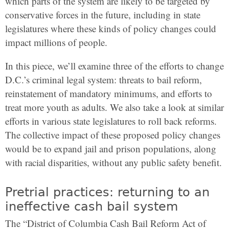
which parts of the system are likely to be targeted by
conservative forces in the future, including in state
legislatures where these kinds of policy changes could
impact millions of people.
In this piece, we’ll examine three of the efforts to change
D.C.’s criminal legal system: threats to bail reform,
reinstatement of mandatory minimums, and efforts to
treat more youth as adults. We also take a look at similar
efforts in various state legislatures to roll back reforms.
The collective impact of these proposed policy changes
would be to expand jail and prison populations, along
with racial disparities, without any public safety benefit.
Pretrial practices: returning to an
ineffective cash bail system
The “District of Columbia Cash Bail Reform Act of