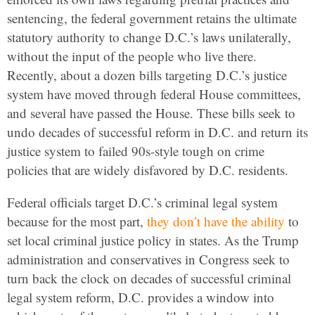
sentencing, the federal government retains the ultimate
statutory authority to change D.C.’s laws unilaterally,
without the input of the people who live there.
Recently, about a dozen bills targeting D.C.’s justice
system have moved through federal House committees,
and several have passed the House. These bills seek to
undo decades of successful reform in D.C. and return its
justice system to failed 90s-style tough on crime
policies that are widely disfavored by D.C. residents.
Federal officials target D.C.’s criminal legal system
because for the most part,
they don’t have the ability
to
set local criminal justice policy in states. As the Trump
administration and conservatives in Congress seek to
turn back the clock on decades of successful criminal
legal system reform, D.C. provides a window into