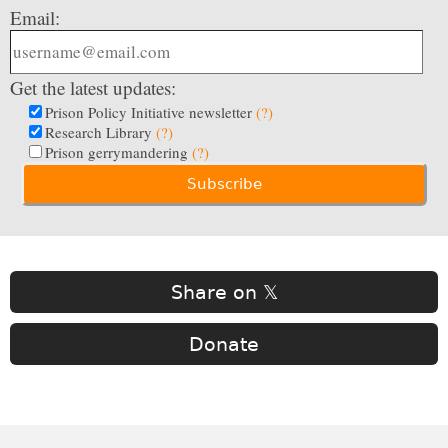
Email:
Get the latest updates:
Prison Policy Initiative newsletter
(?)
Research Library
(?)
Prison gerrymandering
(?)
Share on 𝕏
Donate