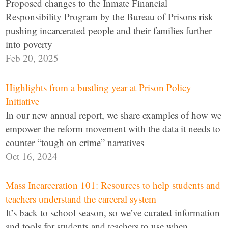
Proposed changes to the Inmate Financial
Responsibility Program by the Bureau of Prisons risk
pushing incarcerated people and their families further
into poverty
Feb 20, 2025
Highlights from a bustling year at Prison Policy
Initiative
In our new annual report, we share examples of how we
empower the reform movement with the data it needs to
counter “tough on crime” narratives
Oct 16, 2024
Mass Incarceration 101: Resources to help students and
teachers understand the carceral system
It’s back to school season, so we’ve curated information
and tools for students and teachers to use when