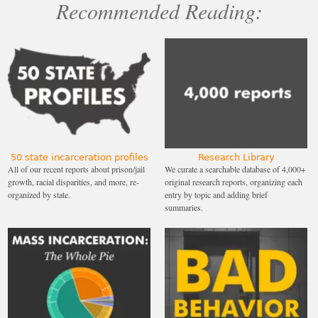
Recommended Reading:
50 state incarceration profiles
Research Library
All of our recent reports about prison/jail
We curate a searchable database of 4,000+
growth, racial disparities, and more, re-
original research reports, organizing each
organized by state.
entry by topic and adding brief
summaries.