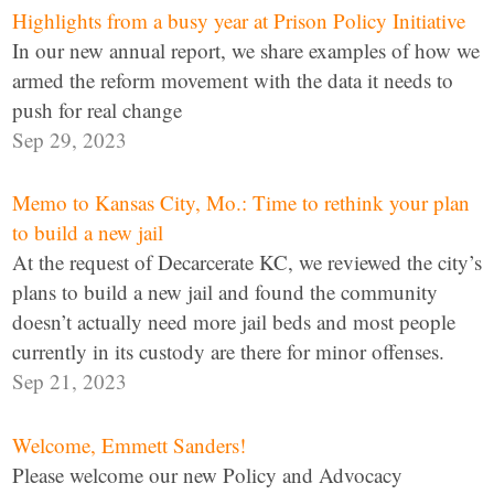
Highlights from a busy year at Prison Policy Initiative
In our new annual report, we share examples of how we
armed the reform movement with the data it needs to
push for real change
Sep 29, 2023
Memo to Kansas City, Mo.: Time to rethink your plan
to build a new jail
At the request of Decarcerate KC, we reviewed the city’s
plans to build a new jail and found the community
doesn’t actually need more jail beds and most people
currently in its custody are there for minor offenses.
Sep 21, 2023
Welcome, Emmett Sanders!
Please welcome our new Policy and Advocacy