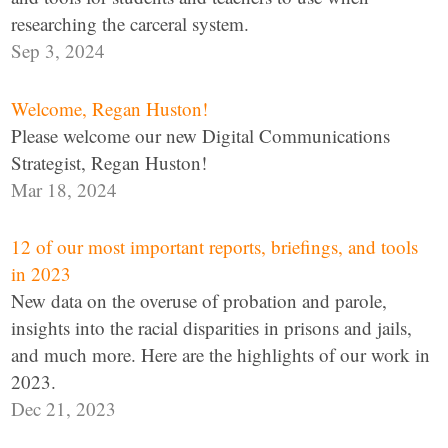
researching the carceral system.
Sep 3, 2024
Welcome, Regan Huston!
Please welcome our new Digital Communications
Strategist, Regan Huston!
Mar 18, 2024
12 of our most important reports, briefings, and tools
in 2023
New data on the overuse of probation and parole,
insights into the racial disparities in prisons and jails,
and much more. Here are the highlights of our work in
2023.
Dec 21, 2023