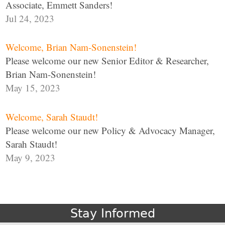
Associate, Emmett Sanders!
Jul 24, 2023
Welcome, Brian Nam-Sonenstein!
Please welcome our new Senior Editor & Researcher,
Brian Nam-Sonenstein!
May 15, 2023
Welcome, Sarah Staudt!
Please welcome our new Policy & Advocacy Manager,
Sarah Staudt!
May 9, 2023
Stay Informed