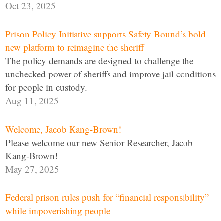
Oct 23, 2025
Prison Policy Initiative supports Safety Bound’s bold
new platform to reimagine the sheriff
The policy demands are designed to challenge the
unchecked power of sheriffs and improve jail conditions
for people in custody.
Aug 11, 2025
Welcome, Jacob Kang-Brown!
Please welcome our new Senior Researcher, Jacob
Kang-Brown!
May 27, 2025
Federal prison rules push for “financial responsibility”
while impoverishing people