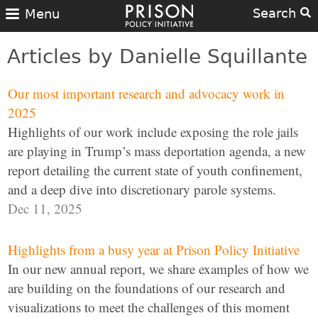
Search
Menu
Articles by Danielle Squillante
Our most important research and advocacy work in
2025
Highlights of our work include exposing the role jails
are playing in Trump’s mass deportation agenda, a new
report detailing the current state of youth confinement,
and a deep dive into discretionary parole systems.
Dec 11, 2025
Highlights from a busy year at Prison Policy Initiative
In our new annual report, we share examples of how we
are building on the foundations of our research and
visualizations to meet the challenges of this moment