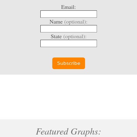
Email:
Name
(optional):
State
(optional):
Featured Graphs: