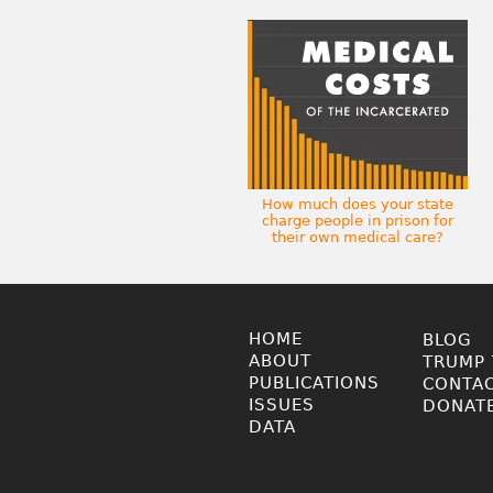
How much does your state
charge people in prison for
their own medical care?
HOME
BLOG
ABOUT
TRUMP 
PUBLICATIONS
CONTA
ISSUES
DONAT
DATA