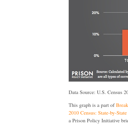
Data Source: U.S. Census 2
This graph is a part of
Break
2010 Census: State-by-State 
a Prison Policy Initiative bri