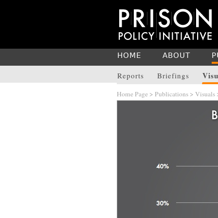
HOME
ABOUT
P
Visu
Reports
Briefings
Home Page
>
Publications
>
Visuals
>