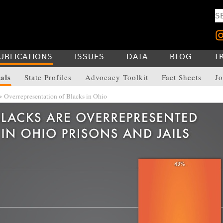
UBLICATIONS
ISSUES
DATA
BLOG
T
als
State Profiles
Advocacy Toolkit
Fact Sheets
Jo
 Overrepresentation of Blacks in Ohio