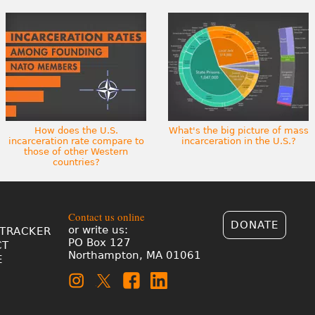
How does the U.S.
What's the big picture of mass
incarceration rate compare to
incarceration in the U.S.?
those of other Western
countries?
Contact us online
DONATE
or write us:
TRACKER
PO Box 127
CT
Northampton, MA 01061
E