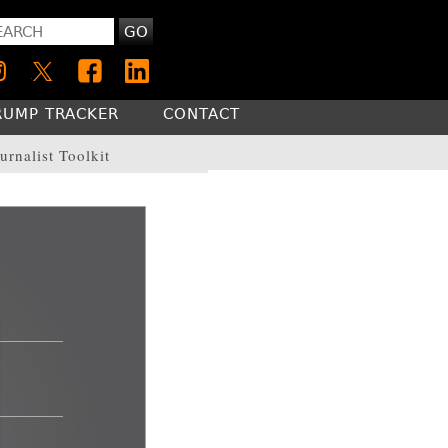
GO
RUMP TRACKER
CONTACT
urnalist Toolkit