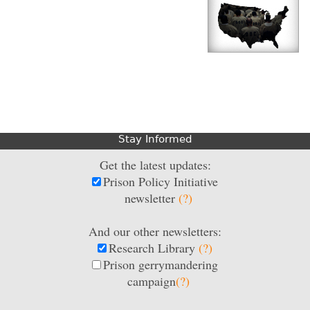
Stay Informed
Get the latest updates:
Prison Policy Initiative
newsletter
(?)
And our other newsletters:
Research Library
(?)
Prison gerrymandering
campaign
(?)