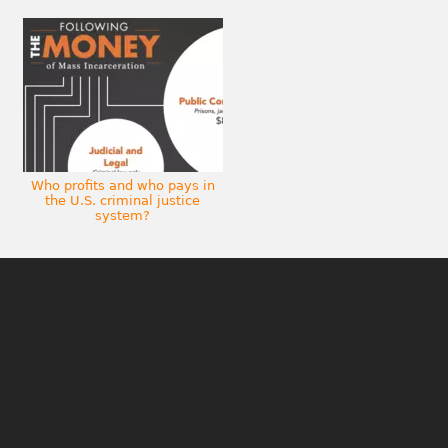
Who profits and who pays in
the U.S. criminal justice
system?