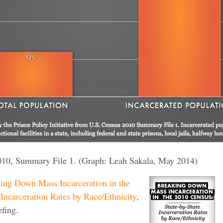
010, Summary File 1. (Graph: Leah Sakala, May 2014)
ing Down Mass Incarceration in the
Incarceration Rates by Race/Ethnicity
,
efing.