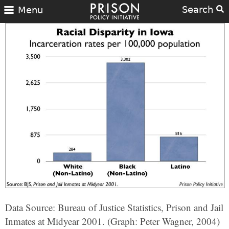
Search
Menu
Data Source: Bureau of Justice Statistics, Prison and Jail
Inmates at Midyear 2001. (Graph: Peter Wagner, 2004)