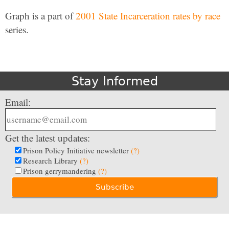
Graph is a part of
2001 State Incarceration rates by race
series.
Stay Informed
Email:
Get the latest updates:
Prison Policy Initiative newsletter
(?)
Research Library
(?)
Prison gerrymandering
(?)