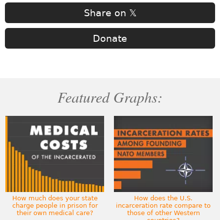
Share on 𝕏
Donate
Featured Graphs:
How much does your state
How does the U.S.
charge people in prison for
incarceration rate compare to
their own medical care?
those of other Western