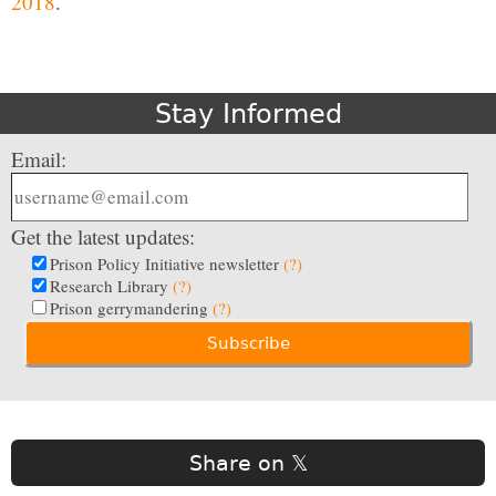
2018
.
Stay Informed
Email:
Get the latest updates:
Prison Policy Initiative newsletter
(?)
Research Library
(?)
Prison gerrymandering
(?)
Share on 𝕏