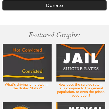
Donate
Featured Graphs:
What's driving jail growth in
How does the suicide rate in
the United States?
jails compare to the general
population, or even the prison
population?