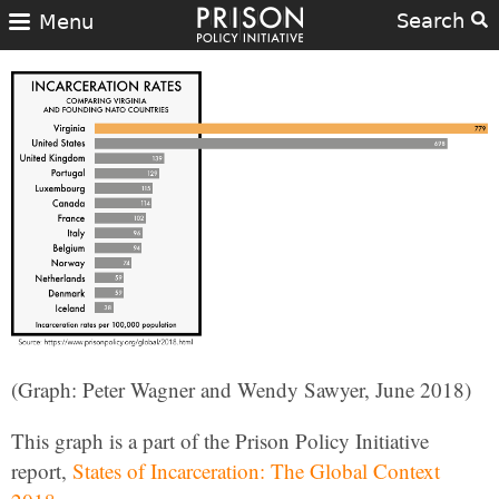
Search
Menu
(Graph: Peter Wagner and Wendy Sawyer, June 2018)
This graph is a part of the Prison Policy Initiative
report,
States of Incarceration: The Global Context