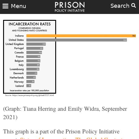
Search
Menu
(Graph: Tiana Herring and Emily Widra, September
2021)
This graph is a part of the Prison Policy Initiative