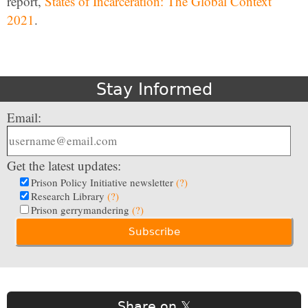
report,
States of Incarceration: The Global Context
2021
.
Stay Informed
Email:
Get the latest updates:
Prison Policy Initiative newsletter
(?)
Research Library
(?)
Prison gerrymandering
(?)
Share on 𝕏