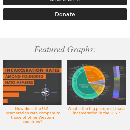
Donate
Featured Graphs:
How does the U.S.
What's the big picture of mass
incarceration rate compare to
incarceration in the U.S.?
those of other Western
countries?