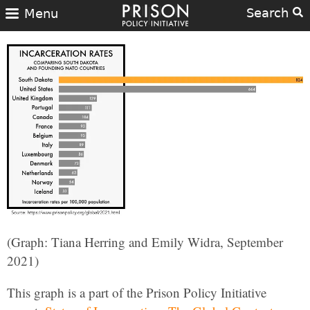
Search
Menu
(Graph: Tiana Herring and Emily Widra, September
2021)
This graph is a part of the Prison Policy Initiative