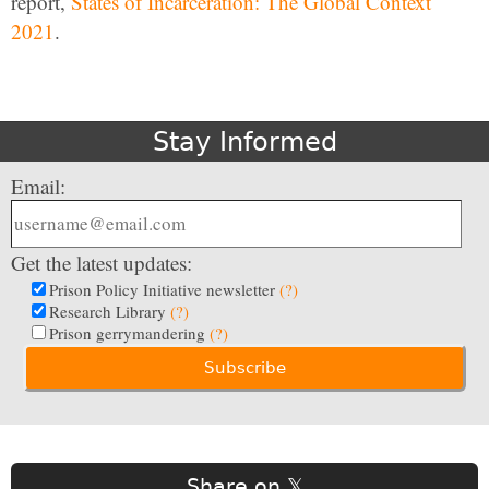
report,
States of Incarceration: The Global Context
2021
.
Stay Informed
Email:
Get the latest updates:
Prison Policy Initiative newsletter
(?)
Research Library
(?)
Prison gerrymandering
(?)
Share on 𝕏