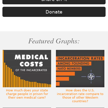
Donate
Featured Graphs:
How much does your state
How does the U.S.
charge people in prison for
incarceration rate compare to
their own medical care?
those of other Western
countries?