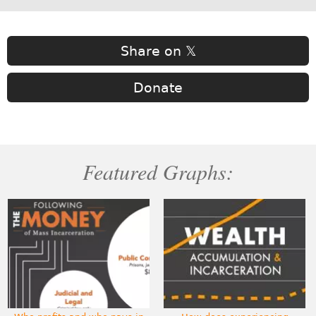
Share on 𝕏
Donate
Featured Graphs: