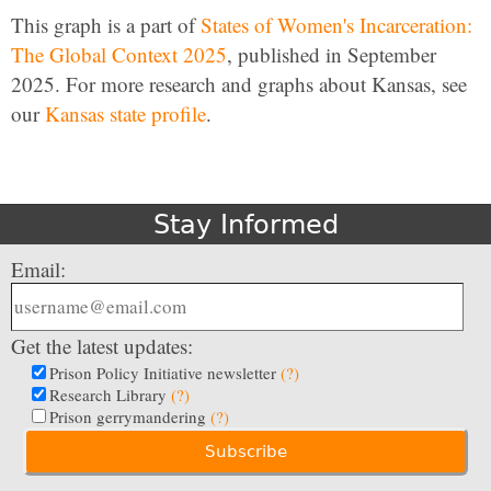
This graph is a part of
States of Women's Incarceration:
The Global Context 2025
, published in September
2025. For more research and graphs about Kansas, see
our
Kansas state profile
.
Stay Informed
Email:
Get the latest updates:
Prison Policy Initiative newsletter
(?)
Research Library
(?)
Prison gerrymandering
(?)