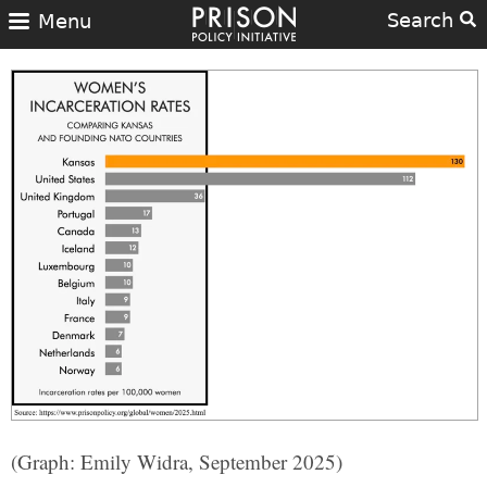
Search
Menu
(Graph: Emily Widra, September 2025)