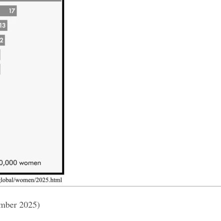
ember 2025)