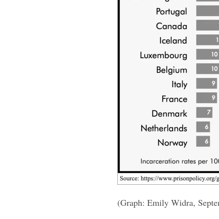
(Graph: Emily Widra, Sept