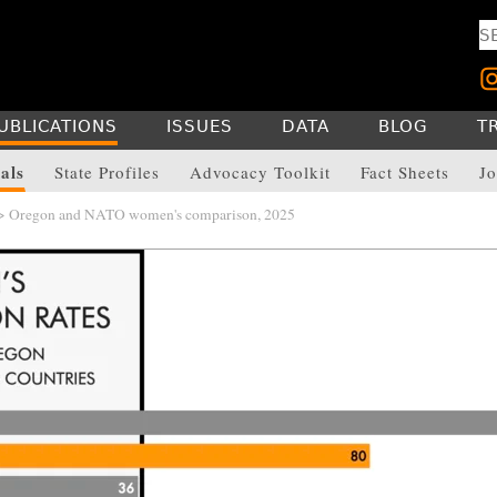
UBLICATIONS
ISSUES
DATA
BLOG
T
als
State Profiles
Advocacy Toolkit
Fact Sheets
Jo
> Oregon and NATO women's comparison, 2025