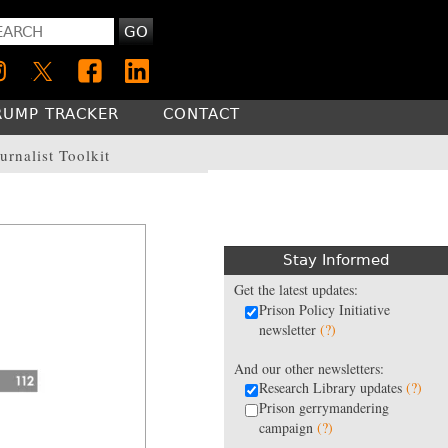
GO
RUMP TRACKER
CONTACT
urnalist Toolkit
Stay Informed
Get the latest updates:
Prison Policy Initiative
newsletter
(?)
And our other newsletters:
Research Library updates
(?)
Prison gerrymandering
campaign
(?)