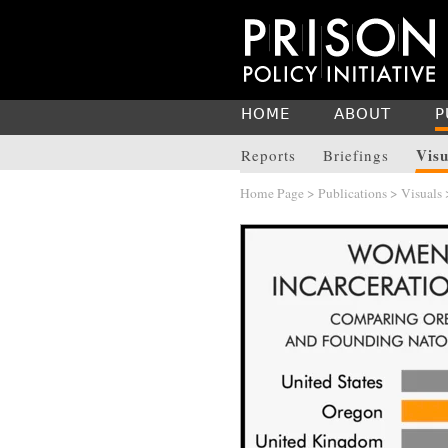
HOME
ABOUT
P
Visu
Reports
Briefings
Home Page
>
Publications
>
Visuals