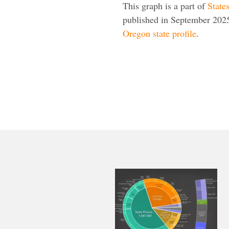
This graph is a part of
State
published in September 2025
Oregon state profile
.