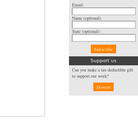
Email:
Name
(optional):
State
(optional):
Support us
Can you make a tax-deductible gift
to support our work?
Donate