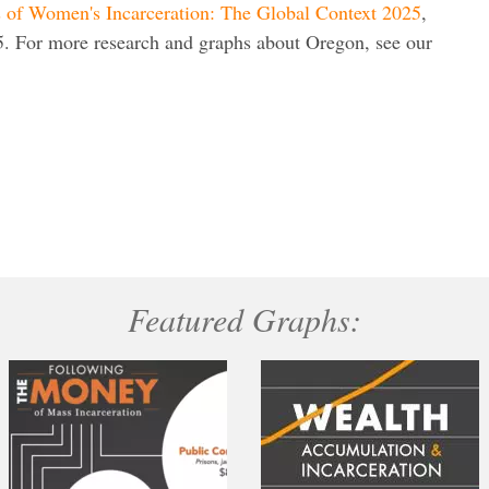
s of Women's Incarceration: The Global Context 2025
,
. For more research and graphs about Oregon, see our
Featured Graphs: