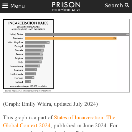
Search
Menu
(Graph: Emily Widra, updated July 2024)
This graph is a part of
States of Incarceration: The
Global Context 2024
, published in June 2024. For