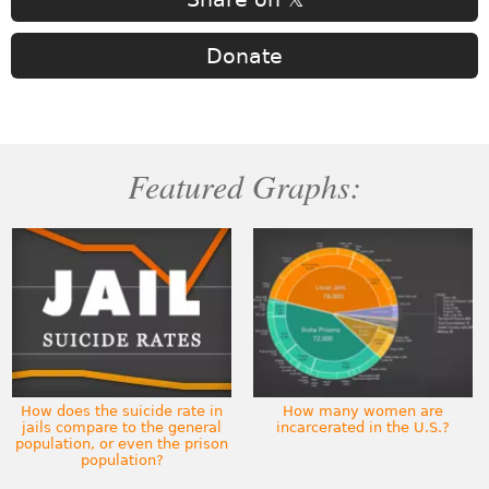
Donate
Featured Graphs:
How does the suicide rate in
How many women are
jails compare to the general
incarcerated in the U.S.?
population, or even the prison
population?