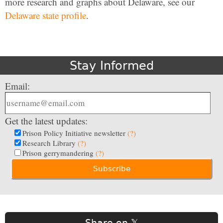
more research and graphs about Delaware, see our
Delaware state profile
.
Stay Informed
Email:
Get the latest updates:
Prison Policy Initiative newsletter
(?)
Research Library
(?)
Prison gerrymandering
(?)
Share on 𝕏