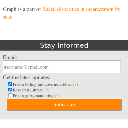
Graph is a part of
Racial disparities in incarceration by
state
.
Stay Informed
Email:
Get the latest updates:
Prison Policy Initiative newsletter
(?)
Research Library
(?)
Prison gerrymandering
(?)