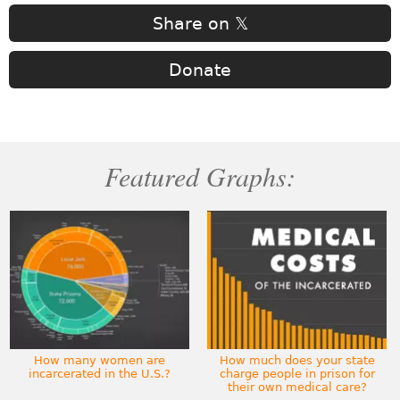
Share on 𝕏
Donate
Featured Graphs:
How many women are
How much does your state
incarcerated in the U.S.?
charge people in prison for
their own medical care?