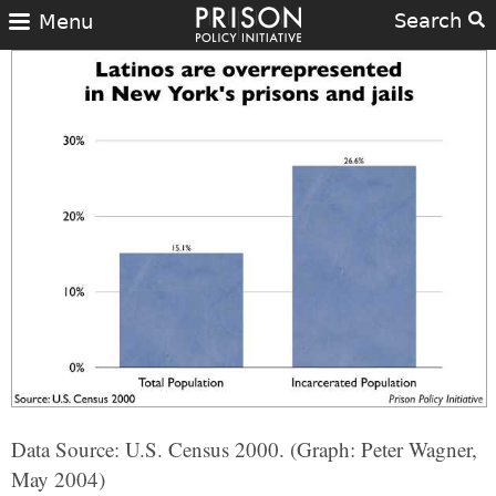
Search
Menu
Data Source: U.S. Census 2000. (Graph: Peter Wagner,
May 2004)