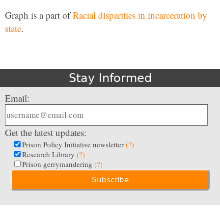
Graph is a part of
Racial disparities in incarceration by
state
.
Stay Informed
Email:
Get the latest updates:
Prison Policy Initiative newsletter
(?)
Research Library
(?)
Prison gerrymandering
(?)