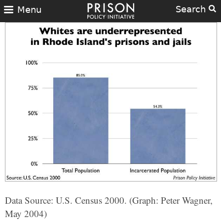
Search
Menu
Data Source: U.S. Census 2000. (Graph: Peter Wagner,
May 2004)