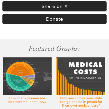
Share on 𝕏
Donate
Featured Graphs:
How many women are
How much does your state
incarcerated in the U.S.?
charge people in prison for
their own medical care?