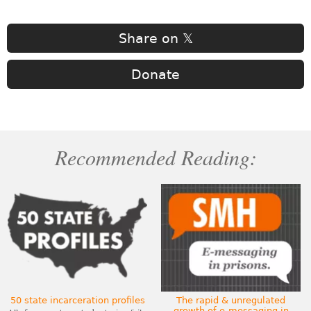
Share on 𝕏
Donate
Recommended Reading:
50 state incarceration profiles
The rapid & unregulated
growth of e-messaging in