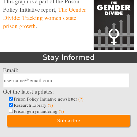
This graph is a part of the Prison
Policy Initiative report,
The Gender
Divide: Tracking women's state
prison growth
.
Stay Informed
Email:
Get the latest updates:
Prison Policy Initiative newsletter
(?)
Research Library
(?)
Prison gerrymandering
(?)