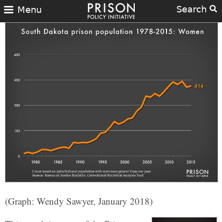
Search
Menu
(Graph: Wendy Sawyer, January 2018)